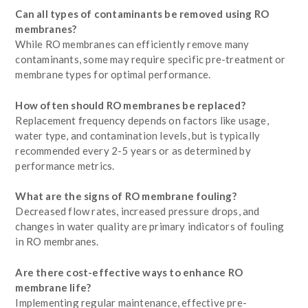
Can all types of contaminants be removed using RO
membranes?
While RO membranes can efficiently remove many
contaminants, some may require specific pre-treatment or
membrane types for optimal performance.
How often should RO membranes be replaced?
Replacement frequency depends on factors like usage,
water type, and contamination levels, but is typically
recommended every 2-5 years or as determined by
performance metrics.
What are the signs of RO membrane fouling?
Decreased flow rates, increased pressure drops, and
changes in water quality are primary indicators of fouling
in RO membranes.
Are there cost-effective ways to enhance RO
membrane life?
Implementing regular maintenance, effective pre-