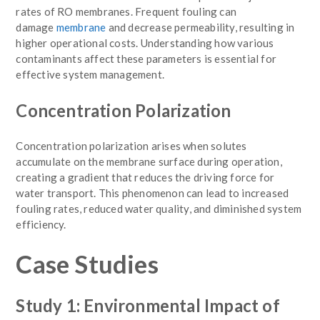
rates of RO membranes. Frequent fouling can
damage
membrane
and decrease
permeability, resulting in
higher operational costs. Understanding how various
contaminants affect these parameters is essential for
effective system management.
Concentration Polarization
Concentration polarization arises when solutes
accumulate on the membrane surface during operation,
creating a gradient that reduces the driving force for
water transport. This phenomenon can lead to increased
fouling rates, reduced water quality, and diminished system
efficiency.
Case Studies
Study 1: Environmental Impact of