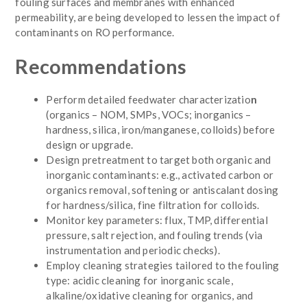
fouling surfaces and membranes with enhanced
permeability, are being developed to lessen the impact of
contaminants on RO performance.
Recommendations
Perform detailed feedwater characterizatio
n
(organics – NOM, SMPs, VOCs; inorganics –
hardness, silica, iron/manganese, colloids) before
design or upgrade.
Design pretreatment to target both organic and
inorganic contaminants: e.g., activated carbon or
organics removal, softening or antiscalant dosing
for hardness/silica, fine filtration for colloids.
Monitor key parameters: flux, TMP, differential
pressure, salt rejection, and fouling trends (via
instrumentation and periodic checks).
Employ cleaning strategies tailored to the fouling
type: acidic cleaning for inorganic scale,
alkaline/oxidative cleaning for organics, and