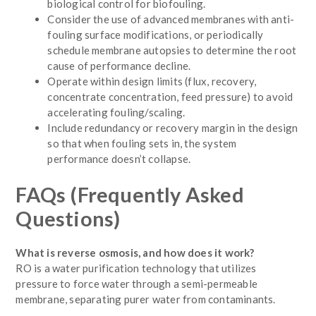
biological control for biofouling.
Consider the use of advanced membranes with anti-
fouling surface modifications, or periodically
schedule membrane autopsies to determine the root
cause of performance decline.
Operate within design limits (flux, recovery,
concentrate concentration, feed pressure) to avoid
accelerating fouling/scaling.
Include redundancy or recovery margin in the design
so that when fouling sets in, the system
performance doesn’t collapse.
FAQs (Frequently Asked
Questions)
What is reverse osmosis, and how does it work?
RO is a water purification technology that utilizes
pressure to force water through a semi-permeable
membrane, separating purer water from contaminants.