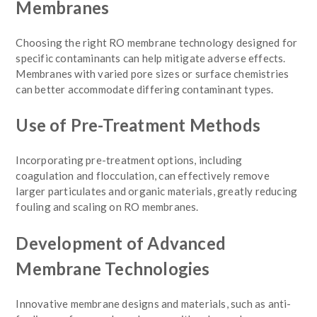
Membranes
Choosing the right RO membrane technology designed for
specific contaminants can help mitigate adverse effects.
Membranes with varied pore sizes or surface chemistries
can better accommodate differing contaminant types.
Use of Pre-Treatment Methods
Incorporating pre-treatment options, including
coagulation and flocculation, can effectively remove
larger particulates and organic materials, greatly reducing
fouling and scaling on RO membranes.
Development of Advanced
Membrane Technologies
Innovative membrane designs and materials, such as anti-