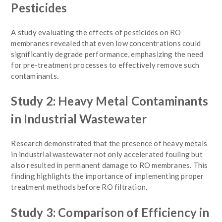
Pesticides
A study evaluating the effects of pesticides on RO
membranes revealed that even low concentrations could
significantly degrade performance, emphasizing the need
for pre-treatment processes to effectively remove such
contaminants.
Study 2: Heavy Metal Contaminants
in Industrial Wastewater
Research demonstrated that the presence of heavy metals
in industrial wastewater not only accelerated fouling but
also resulted in permanent damage to RO membranes. This
finding highlights the importance of implementing proper
treatment methods before RO filtration.
Study 3: Comparison of Efficiency in