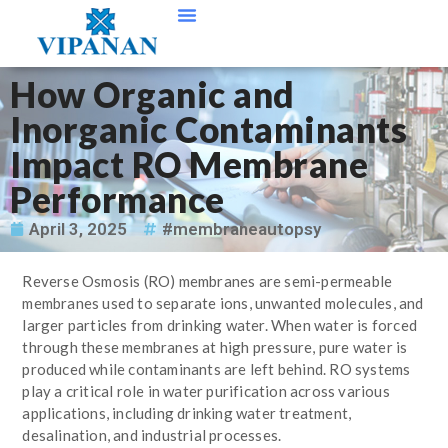
Contact Us
How Organic and
Inorganic Contaminants
Impact RO Membrane
Performance
April 3, 2025
#membraneautopsy
Reverse Osmosis (RO) membranes are semi-permeable
membranes used to separate ions, unwanted molecules, and
larger particles from drinking water. When water is forced
through these membranes at high pressure, pure water is
produced while contaminants are left behind. RO systems
play a critical role in water purification across various
applications, including drinking water treatment,
desalination, and industrial processes.