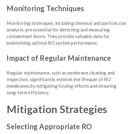
Monitoring Techniques
Monitoring techniques, including chemical and particle size
analysis, are essential for detecting and measuring
contaminant levels. They provide valuable data for
maintaining optimal RO system performance.
Impact of Regular Maintenance
Regular maintenance, such as membrane cleaning and
inspection, significantly extends the lifespan of RO
membranes by mitigating fouling effects and ensuring
long-term efficiency.
Mitigation Strategies
Selecting Appropriate RO