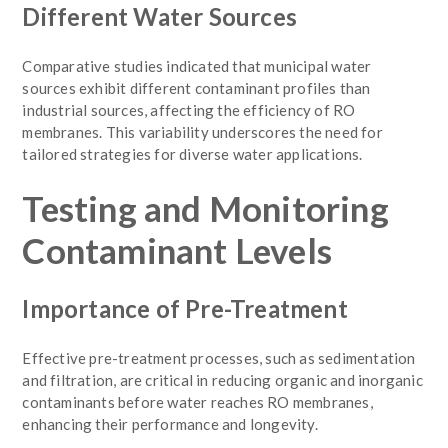
Different Water Sources
Comparative studies indicated that municipal water
sources exhibit different contaminant profiles than
industrial sources, affecting the efficiency of RO
membranes. This variability underscores the need for
tailored strategies for diverse water applications.
Testing and Monitoring
Contaminant Levels
Importance of Pre-Treatment
Effective pre-treatment processes, such as sedimentation
and filtration, are critical in reducing organic and inorganic
contaminants before water reaches RO membranes,
enhancing their performance and longevity.