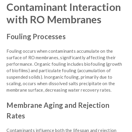
Contaminant Interaction
with RO Membranes
Fouling Processes
Fouling occurs when contaminants accumulate on the
surface of RO membranes, significantly affecting their
performance. Organic fouling includes biofouling (growth
of biofilms) and particulate fouling (accumulation of
suspended solids). Inorganic fouling, primarily due to
scaling, occurs when dissolved salts precipitate on the
membrane surface, decreasing water recovery rates.
Membrane Aging and Rejection
Rates
Contaminants influence both the lifespan and rejection