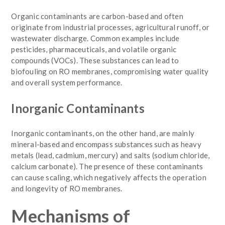
Organic contaminants are carbon-based and often
originate from industrial processes, agricultural runoff, or
wastewater discharge. Common examples include
pesticides, pharmaceuticals, and volatile organic
compounds (VOCs). These substances can lead to
biofouling on RO membranes, compromising water quality
and overall system performance.
Inorganic Contaminants
Inorganic contaminants, on the other hand, are mainly
mineral-based and encompass substances such as heavy
metals (lead, cadmium, mercury) and salts (sodium chloride,
calcium carbonate). The presence of these contaminants
can cause scaling, which negatively affects the operation
and longevity of RO membranes.
Mechanisms of