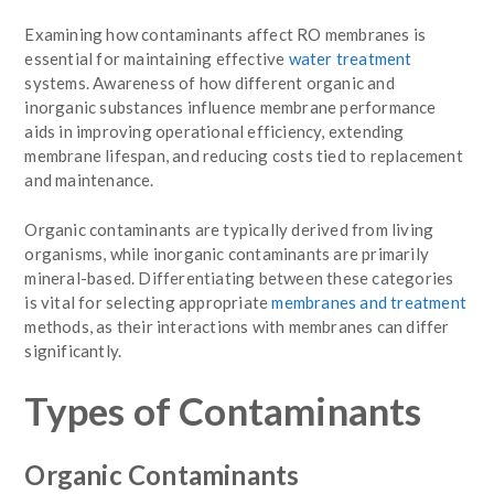
Examining how contaminants affect RO membranes is
essential for maintaining effective
water treatment
systems. Awareness of how different organic and
inorganic substances influence membrane performance
aids in improving operational efficiency, extending
membrane lifespan, and reducing costs tied to replacement
and maintenance.
Organic contaminants are typically derived from living
organisms, while inorganic contaminants are primarily
mineral-based. Differentiating between these categories
is vital for selecting appropriate
membranes and treatment
methods, as their interactions with membranes can differ
significantly.
Types of Contaminants
Organic Contaminants