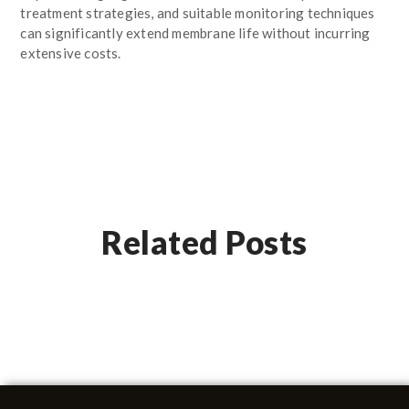
treatment strategies, and suitable monitoring techniques
can significantly extend membrane life without incurring
extensive costs.
Related Posts