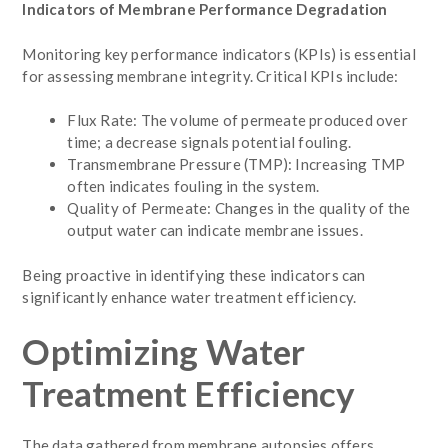
Indicators of Membrane Performance Degradation
Monitoring key performance indicators (KPIs) is essential
for assessing membrane integrity. Critical KPIs include:
Flux Rate: The volume of permeate produced over
time; a decrease signals potential fouling.
Transmembrane Pressure (TMP): Increasing TMP
often indicates fouling in the system.
Quality of Permeate: Changes in the quality of the
output water can indicate membrane issues.
Being proactive in identifying these indicators can
significantly enhance water treatment efficiency.
Optimizing Water
Treatment Efficiency
The data gathered from membrane autopsies offers