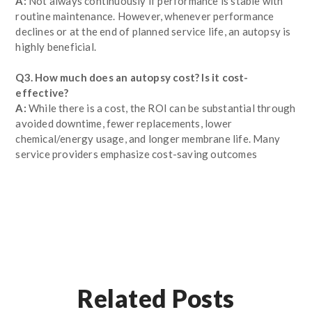
A:
Not always continuously if performance is stable with
routine maintenance. However, whenever performance
declines or at the end of planned service life, an autopsy is
highly beneficial.
Q3. How much does an autopsy cost? Is it cost-
effective?
A:
While there is a cost, the ROI can be substantial through
avoided downtime, fewer replacements, lower
chemical/energy usage, and longer membrane life. Many
service providers emphasize cost-saving outcomes
Related Posts