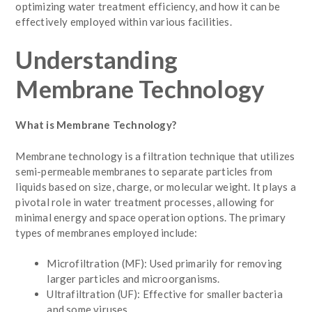
optimizing water treatment efficiency, and how it can be
effectively employed within various facilities.
Understanding
Membrane Technology
What is Membrane Technology?
Membrane technology is a filtration technique that utilizes
semi-permeable membranes to separate particles from
liquids based on size, charge, or molecular weight. It plays a
pivotal role in water treatment processes, allowing for
minimal energy and space operation options. The primary
types of membranes employed include:
Microfiltration (MF): Used primarily for removing
larger particles and microorganisms.
Ultrafiltration (UF): Effective for smaller bacteria
and some viruses.