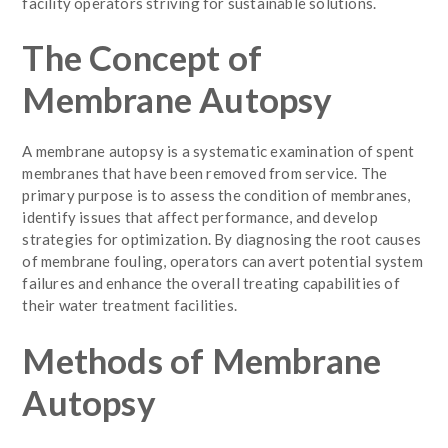
facility operators striving for sustainable solutions.
The Concept of
Membrane Autopsy
A membrane autopsy is a systematic examination of spent
membranes that have been removed from service. The
primary purpose is to assess the condition of membranes,
identify issues that affect performance, and develop
strategies for optimization. By diagnosing the root causes
of membrane fouling, operators can avert potential system
failures and enhance the overall treating capabilities of
their water treatment facilities.
Methods of Membrane
Autopsy