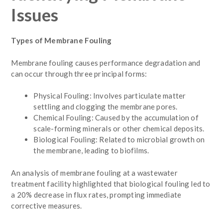
Issues
Types of Membrane Fouling
Membrane fouling causes performance degradation and
can occur through three principal forms:
Physical Fouling: Involves particulate matter
settling and clogging the membrane pores.
Chemical Fouling: Caused by the accumulation of
scale-forming minerals or other chemical deposits.
Biological Fouling: Related to microbial growth on
the membrane, leading to biofilms.
An analysis of membrane fouling at a wastewater
treatment facility highlighted that biological fouling led to
a 20% decrease in flux rates, prompting immediate
corrective measures.