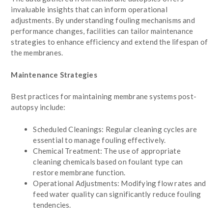
invaluable insights that can inform operational
adjustments. By understanding fouling mechanisms and
performance changes, facilities can tailor maintenance
strategies to enhance efficiency and extend the lifespan of
the membranes.
Maintenance Strategies
Best practices for maintaining membrane systems post-
autopsy include:
Scheduled Cleanings: Regular cleaning cycles are
essential to manage fouling effectively.
Chemical Treatment: The use of appropriate
cleaning chemicals based on foulant type can
restore membrane function.
Operational Adjustments: Modifying flow rates and
feed water quality can significantly reduce fouling
tendencies.