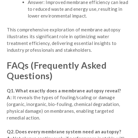
Answer: Improved membrane efficiency can lead
to reduced waste and energy use, resulting in
lower environmental impact.
This comprehensive exploration of membrane autopsy
illustrates its significant role in optimizing water
treatment efficiency, delivering essential insights to
industry professionals and stakeholders.
FAQs
(Frequently Asked
Questions)
Q1. What exactly does a membrane autopsy reveal?
A:
It reveals the types of fouling/scaling or damage
(organic, inorganic, bio-fouling, chemical degradation,
physical damage) on membranes, enabling targeted
remedial action.
Q2. Does every membrane system need an autopsy?