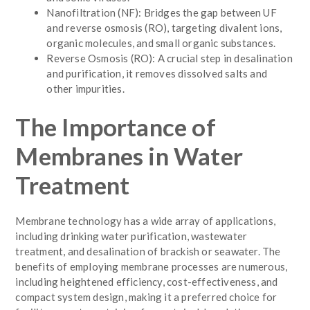
Nanofiltration (NF): Bridges the gap between UF
and reverse osmosis (RO), targeting divalent ions,
organic molecules, and small organic substances.
Reverse Osmosis (RO): A crucial step in desalination
and purification, it removes dissolved salts and
other impurities.
The Importance of
Membranes in Water
Treatment
Membrane technology has a wide array of applications,
including drinking water purification, wastewater
treatment, and desalination of brackish or seawater. The
benefits of employing membrane processes are numerous,
including heightened efficiency, cost-effectiveness, and
compact system design, making it a preferred choice for