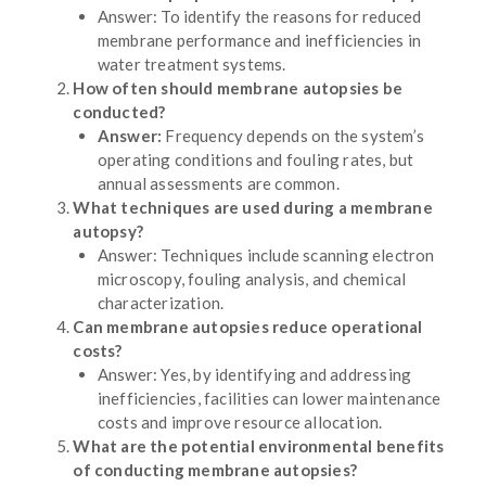
Answer: To identify the reasons for reduced
membrane performance and inefficiencies in
water treatment systems.
How often should membrane autopsies be
conducted?
Answer:
Frequency depends on the system’s
operating conditions and fouling rates, but
annual assessments are common.
What techniques are used during a membrane
autopsy?
Answer: Techniques include scanning electron
microscopy, fouling analysis, and chemical
characterization.
Can membrane autopsies reduce operational
costs?
Answer: Yes, by identifying and addressing
inefficiencies, facilities can lower maintenance
costs and improve resource allocation.
What are the potential environmental benefits
of conducting membrane autopsies?