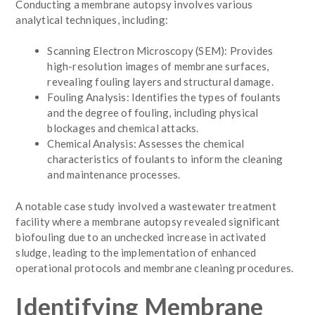
Conducting a membrane autopsy involves various
analytical techniques, including:
Scanning Electron Microscopy (SEM): Provides
high-resolution images of membrane surfaces,
revealing fouling layers and structural damage.
Fouling Analysis: Identifies the types of foulants
and the degree of fouling, including physical
blockages and chemical attacks.
Chemical Analysis: Assesses the chemical
characteristics of foulants to inform the cleaning
and maintenance processes.
A notable case study involved a wastewater treatment
facility where a membrane autopsy revealed significant
biofouling due to an unchecked increase in activated
sludge, leading to the implementation of enhanced
operational protocols and membrane cleaning procedures.
Identifying Membrane