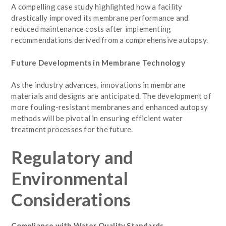
A compelling case study highlighted how a facility
drastically improved its membrane performance and
reduced maintenance costs after implementing
recommendations derived from a comprehensive autopsy.
Future Developments in Membrane Technology
As the industry advances, innovations in membrane
materials and designs are anticipated. The development of
more fouling-resistant membranes and enhanced autopsy
methods will be pivotal in ensuring efficient water
treatment processes for the future.
Regulatory and
Environmental
Considerations
Compliance with Water Quality Standards