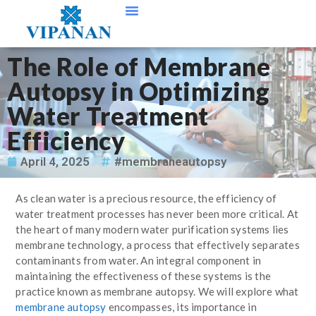
Contact Us
The Role of Membrane
Autopsy in Optimizing
Water Treatment
Efficiency
April 4, 2025
#membraneautopsy
As clean water is a precious resource, the efficiency of
water treatment processes has never been more critical. At
the heart of many modern water purification systems lies
membrane technology, a process that effectively separates
contaminants from water. An integral component in
maintaining the effectiveness of these systems is the
practice known as membrane autopsy. We will explore what
membrane autopsy
encompasses, its importance in