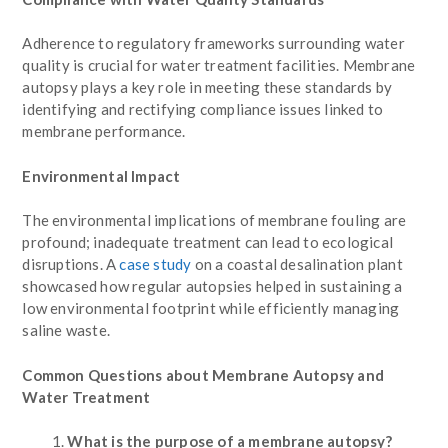
Adherence to regulatory frameworks surrounding water
quality is crucial for water treatment facilities. Membrane
autopsy plays a key role in meeting these standards by
identifying and rectifying compliance issues linked to
membrane performance.
Environmental Impact
The environmental implications of membrane fouling are
profound; inadequate treatment can lead to ecological
disruptions. A
case study
on a coastal desalination plant
showcased how regular autopsies helped in sustaining a
low environmental footprint while efficiently managing
saline waste.
Common Questions about Membrane Autopsy and
Water Treatment
What is the purpose of a membrane autopsy?