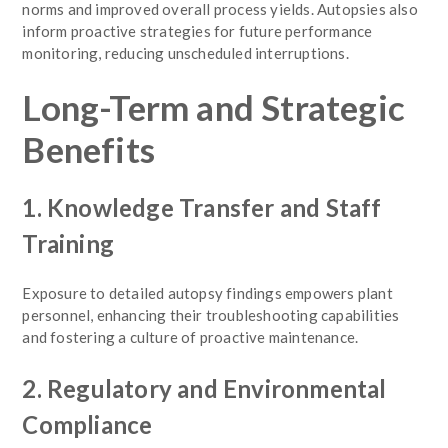
norms and improved overall process yields. Autopsies also
inform proactive strategies for future performance
monitoring, reducing unscheduled interruptions.
Long-Term and Strategic
Benefits
1. Knowledge Transfer and Staff
Training
Exposure to detailed autopsy findings empowers plant
personnel, enhancing their troubleshooting capabilities
and fostering a culture of proactive maintenance.
2. Regulatory and Environmental
Compliance