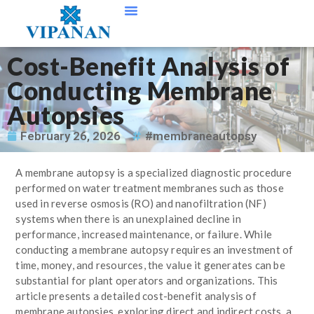
Contact Us
Cost-Benefit Analysis of
Conducting Membrane
Autopsies
February 26, 2026
#membraneautopsy
A membrane autopsy is a specialized diagnostic procedure
performed on water treatment membranes such as those
used in reverse osmosis (RO) and nanofiltration (NF)
systems when there is an unexplained decline in
performance, increased maintenance, or failure. While
conducting a membrane autopsy requires an investment of
time, money, and resources, the value it generates can be
substantial for plant operators and organizations. This
article presents a detailed cost-benefit analysis of
membrane autopsies, exploring direct and indirect costs, a