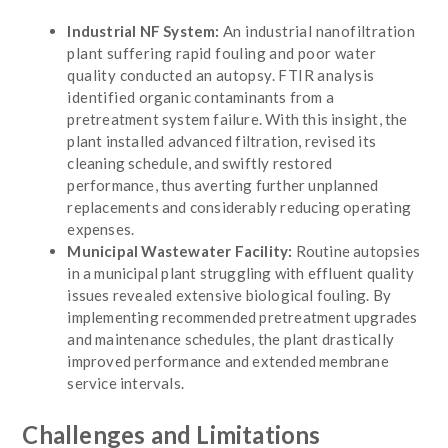
Industrial NF System:
An industrial nanofiltration
plant suffering rapid fouling and poor water
quality conducted an autopsy. FTIR analysis
identified organic contaminants from a
pretreatment system failure. With this insight, the
plant installed advanced filtration, revised its
cleaning schedule, and swiftly restored
performance, thus averting further unplanned
replacements and considerably reducing operating
expenses.
Municipal Wastewater Facility:
Routine autopsies
in a municipal plant struggling with effluent quality
issues revealed extensive biological fouling. By
implementing recommended pretreatment upgrades
and maintenance schedules, the plant drastically
improved performance and extended membrane
service intervals.
Challenges and Limitations