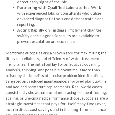
detect early signs of trouble.
Partnering with Qualified Laboratories:
Work
with experienced labs or consultants who utilize
advanced diagnostic tools and demonstrate clear
reporting.
Acting Rapidly on Findings:
Implement changes
swiftly once diagnostic results are available to
prevent escalation or recurrence.
Membrane autopsies are a proven tool for maximizing the
lifecycle, reliability, and efficiency of water treatment
membranes. The initial outlay for an autopsy covering
analysis, shipping, and possible downtime is more than
offset by the benefits of precise problem identification,
targeted and reduced maintenance, improved plant uptime,
and avoided premature replacements. Real-world cases
consistently show that, for plants facing frequent fouling,
scaling, or unexplained performance drops, autopsies are a
strategic investment that pays for itself many times over,
both in direct cost savings and in the long-term resilience
of water treatment operation.