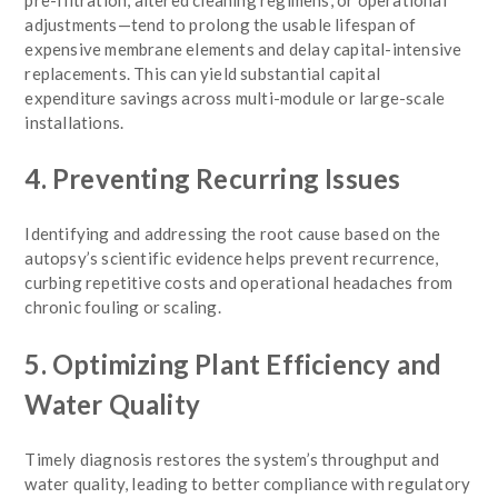
adjustments—tend to prolong the usable lifespan of
expensive membrane elements and delay capital-intensive
replacements. This can yield substantial capital
expenditure savings across multi-module or large-scale
installations.
4. Preventing Recurring Issues
Identifying and addressing the root cause based on the
autopsy’s scientific evidence helps prevent recurrence,
curbing repetitive costs and operational headaches from
chronic fouling or scaling.
5. Optimizing Plant Efficiency and
Water Quality
Timely diagnosis restores the system’s throughput and
water quality, leading to better compliance with regulatory