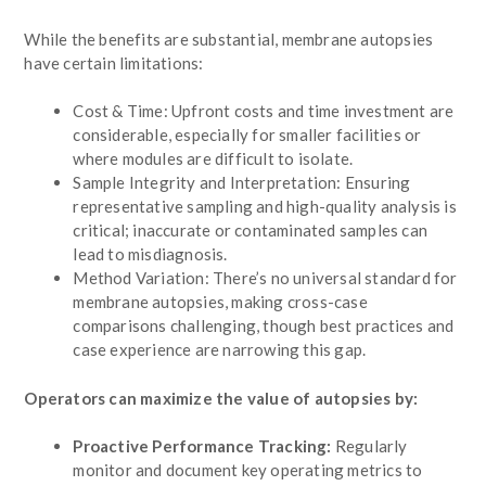
While the benefits are substantial, membrane autopsies
have certain limitations:
Cost & Time: Upfront costs and time investment are
considerable, especially for smaller facilities or
where modules are difficult to isolate.
Sample Integrity and Interpretation: Ensuring
representative sampling and high-quality analysis is
critical; inaccurate or contaminated samples can
lead to misdiagnosis.
Method Variation: There’s no universal standard for
membrane autopsies, making cross-case
comparisons challenging, though best practices and
case experience are narrowing this gap.
Operators can maximize the value of autopsies by:
Proactive Performance Tracking:
Regularly
monitor and document key operating metrics to