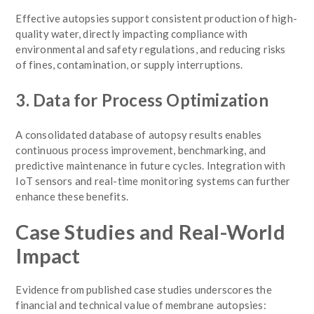
Effective autopsies support consistent production of high-
quality water, directly impacting compliance with
environmental and safety regulations, and reducing risks
of fines, contamination, or supply interruptions.
3. Data for Process Optimization
A consolidated database of autopsy results enables
continuous process improvement, benchmarking, and
predictive maintenance in future cycles. Integration with
IoT sensors and real-time monitoring systems can further
enhance these benefits.
Case Studies and Real-World
Impact
Evidence from published case studies underscores the
financial and technical value of membrane autopsies: