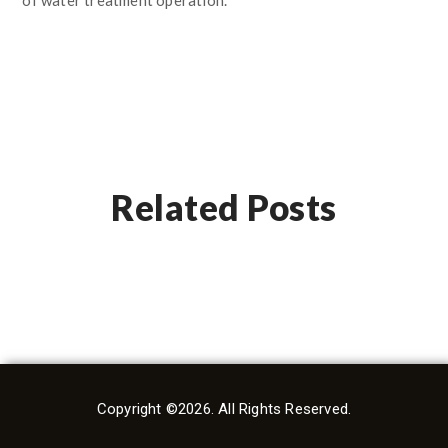
Related Posts
Copyright ©2026. All Rights Reserved.