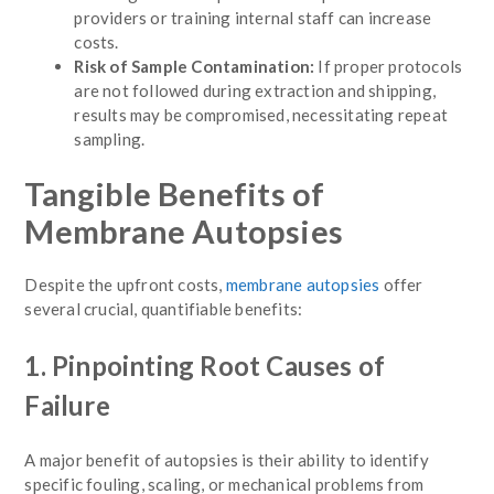
providers or training internal staff can increase
costs.
Risk of Sample Contamination:
If proper protocols
are not followed during extraction and shipping,
results may be compromised, necessitating repeat
sampling.
Tangible Benefits of
Membrane Autopsies
Despite the upfront costs,
membrane autopsies
offer
several crucial, quantifiable benefits:
1. Pinpointing Root Causes of
Failure
A major benefit of autopsies is their ability to identify
specific fouling, scaling, or mechanical problems from