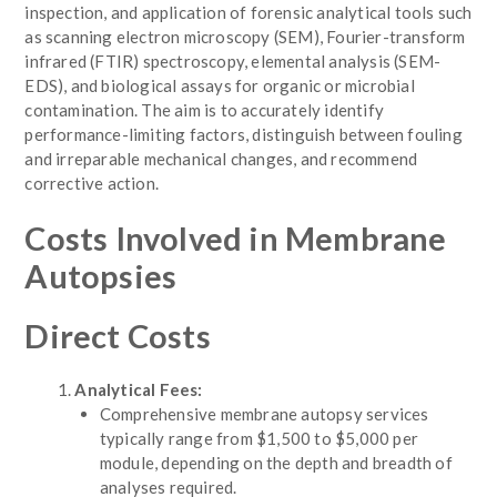
inspection, and application of forensic analytical tools such
as scanning electron microscopy (SEM), Fourier-transform
infrared (FTIR) spectroscopy, elemental analysis (SEM-
EDS), and biological assays for organic or microbial
contamination. The aim is to accurately identify
performance-limiting factors, distinguish between fouling
and irreparable mechanical changes, and recommend
corrective action.
Costs Involved in Membrane
Autopsies
Direct Costs
Analytical Fees:
Comprehensive membrane autopsy services
typically range from $1,500 to $5,000 per
module, depending on the depth and breadth of
analyses required.