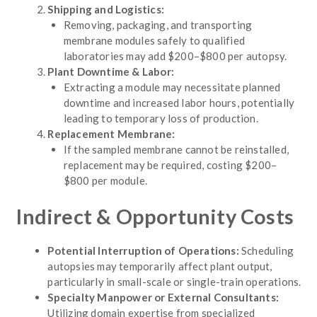
Shipping and Logistics:
Removing, packaging, and transporting
membrane modules safely to qualified
laboratories may add $200–$800 per autopsy.
Plant Downtime & Labor:
Extracting a module may necessitate planned
downtime and increased labor hours, potentially
leading to temporary loss of production.
Replacement Membrane:
If the sampled membrane cannot be reinstalled,
replacement may be required, costing $200–
$800 per module.
Indirect & Opportunity Costs
Potential Interruption of Operations:
Scheduling
autopsies may temporarily affect plant output,
particularly in small-scale or single-train operations.
Specialty Manpower or External Consultants:
Utilizing domain expertise from specialized