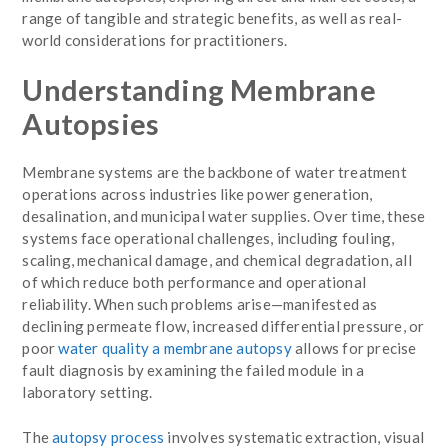
range of tangible and strategic benefits, as well as real-
world considerations for practitioners.
Understanding Membrane
Autopsies
Membrane systems are the backbone of water treatment
operations across industries like power generation,
desalination, and municipal water supplies. Over time, these
systems face operational challenges, including fouling,
scaling, mechanical damage, and chemical degradation, all
of which reduce both performance and operational
reliability. When such problems arise—manifested as
declining permeate flow, increased differential pressure, or
poor
water quality a membrane autopsy
allows for precise
fault diagnosis by examining the failed module in a
laboratory setting.
The
autopsy process
involves systematic extraction, visual