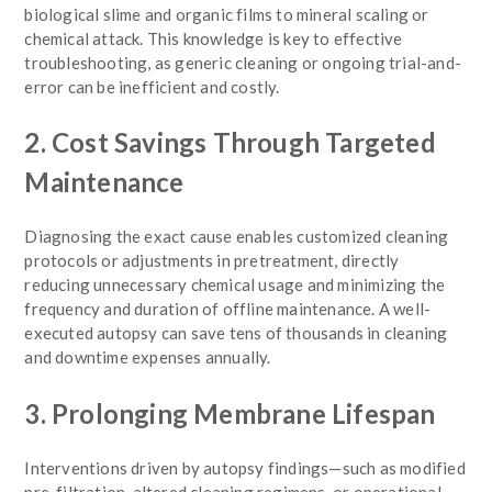
biological slime and organic films to mineral scaling or
chemical attack. This knowledge is key to effective
troubleshooting, as generic cleaning or ongoing trial-and-
error can be inefficient and costly.
2. Cost Savings Through Targeted
Maintenance
Diagnosing the exact cause enables customized cleaning
protocols or adjustments in pretreatment, directly
reducing unnecessary chemical usage and minimizing the
frequency and duration of offline maintenance. A well-
executed autopsy can save tens of thousands in cleaning
and downtime expenses annually.
3. Prolonging Membrane Lifespan
Interventions driven by autopsy findings—such as modified
pre-filtration, altered cleaning regimens, or operational