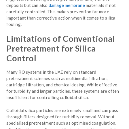
deposits but can also
damage membrane
materials if not
carefully controlled. This makes prevention far more
important than corrective action when it comes to silica
fouling.
Limitations of Conventional
Pretreatment for Silica
Control
Many RO systems in the UAE rely on standard
pretreatment schemes such as multimedia filtration,
cartridge filtration, and chemical dosing. While effective
for turbidity and larger particles, these systems are often
insufficient for controlling colloidal silica.
Colloidal silica particles are extremely small and can pass
through filters designed for turbidity removal. Without
specialised pretreatment such as optimised coagulation,