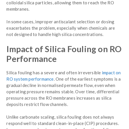
colloidal silica particles, allowing them to reach the RO
membranes.
In some cases, improper antiscalant selection or dosing
exacerbates the problem, especially when chemicals are
not designed to handle high silica concentrations.
Impact of Silica Fouling on RO
Performance
Silica fouling has a severe and often irreversible
impact on
RO system performance
. One of the earliest symptoms is a
gradual decline in normalised permeate flow, even when
operating pressure remains stable. Over time, differential
pressure across the RO membranes increases as silica
deposits restrict flow channels.
Unlike carbonate scaling, silica fouling does not always
respond well to standard clean-in-place (CIP) procedures.