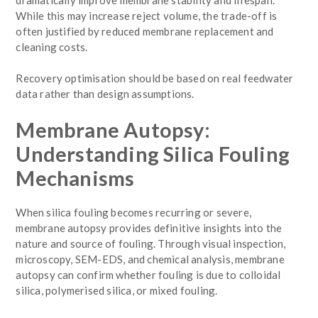
While this may increase reject volume, the trade-off is
often justified by reduced membrane replacement and
cleaning costs.
Recovery optimisation should be based on real feedwater
data rather than design assumptions.
Membrane Autopsy:
Understanding Silica Fouling
Mechanisms
When silica fouling becomes recurring or severe,
membrane autopsy provides definitive insights into the
nature and source of fouling. Through visual inspection,
microscopy, SEM-EDS, and chemical analysis, membrane
autopsy can confirm whether fouling is due to colloidal
silica, polymerised silica, or mixed fouling.