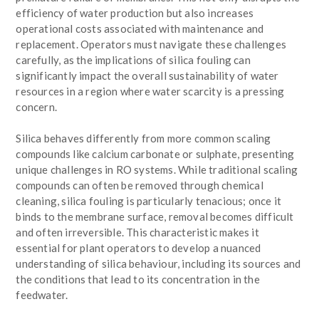
efficiency of water production but also increases
operational costs associated with maintenance and
replacement. Operators must navigate these challenges
carefully, as the implications of silica fouling can
significantly impact the overall sustainability of water
resources in a region where water scarcity is a pressing
concern.
Silica behaves differently from more common scaling
compounds like calcium carbonate or sulphate, presenting
unique challenges in RO systems. While traditional scaling
compounds can often be removed through chemical
cleaning, silica fouling is particularly tenacious; once it
binds to the membrane surface, removal becomes difficult
and often irreversible. This characteristic makes it
essential for plant operators to develop a nuanced
understanding of silica behaviour, including its sources and
the conditions that lead to its concentration in the
feedwater.