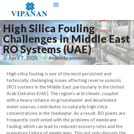
Contact Us
High Silica Fouling
Challenges in Middle East
RO Systems (UAE)
April 7, 2026
#membraneautopsy
High silica fouling is one of the most persistent and
technically challenging issues affecting reverse osmosis
(RO) systems in the Middle East, particularly in the United
Arab Emirates (UAE). The region’s arid climate, coupled
with a heavy reliance on groundwater and desalinated
water sources, contributes to naturally high silica
concentrations in the feedwater. As a result, RO plants are
frequently confronted with the problems of membrane
fouling, which can lead to reduced recovery rates and the
premature failure of membranes. This not only disrupts the