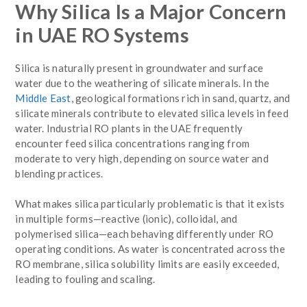
Why Silica Is a Major Concern
in UAE RO Systems
Silica is naturally present in groundwater and surface
water due to the weathering of silicate minerals. In the
Middle East
, geological formations rich in sand, quartz, and
silicate minerals contribute to elevated silica levels in feed
water. Industrial RO plants in the UAE frequently
encounter feed silica concentrations ranging from
moderate to very high, depending on source water and
blending practices.
What makes silica particularly problematic is that it exists
in multiple forms—reactive (ionic), colloidal, and
polymerised silica—each behaving differently under RO
operating conditions. As water is concentrated across the
RO membrane, silica solubility limits are easily exceeded,
leading to fouling and scaling.