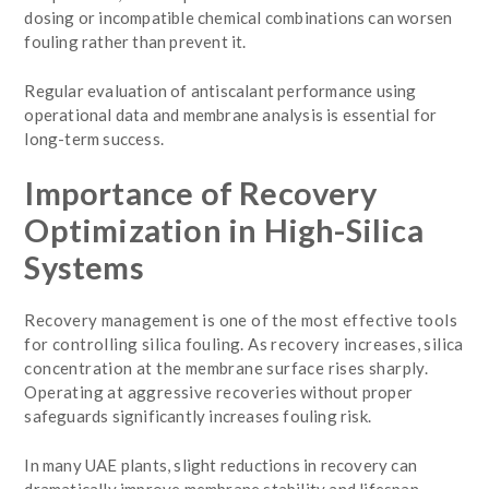
dosing or incompatible chemical combinations can worsen
fouling rather than prevent it.
Regular evaluation of antiscalant performance using
operational data and membrane analysis is essential for
long-term success.
Importance of Recovery
Optimization in High-Silica
Systems
Recovery management is one of the most effective tools
for controlling silica fouling. As recovery increases, silica
concentration at the membrane surface rises sharply.
Operating at aggressive recoveries without proper
safeguards significantly increases fouling risk.
In many UAE plants, slight reductions in recovery can
dramatically improve membrane stability and lifespan.