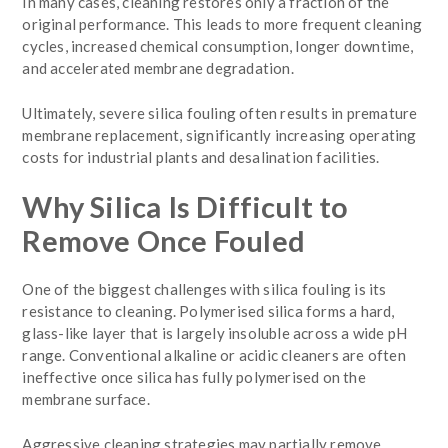
In many cases, cleaning restores only a fraction of the
original performance. This leads to more frequent cleaning
cycles, increased chemical consumption, longer downtime,
and accelerated membrane degradation.
Ultimately, severe silica fouling often results in premature
membrane replacement, significantly increasing operating
costs for industrial plants and desalination facilities.
Why Silica Is Difficult to
Remove Once Fouled
One of the biggest challenges with silica fouling is its
resistance to cleaning. Polymerised silica forms a hard,
glass-like layer that is largely insoluble across a wide pH
range. Conventional alkaline or acidic cleaners are often
ineffective once silica has fully polymerised on the
membrane surface.
Aggressive cleaning strategies may partially remove