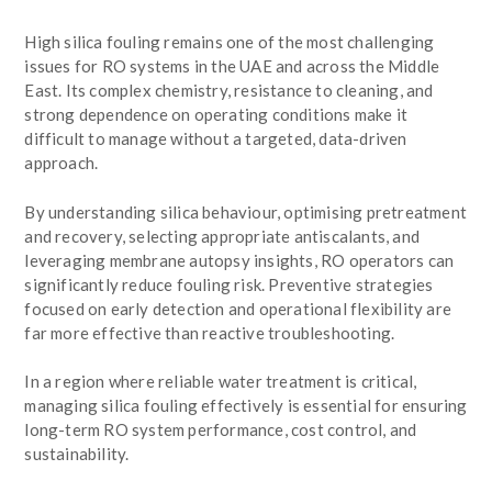
High silica fouling remains one of the most challenging
issues for RO systems in the UAE and across the Middle
East. Its complex chemistry, resistance to cleaning, and
strong dependence on operating conditions make it
difficult to manage without a targeted, data-driven
approach.
By understanding silica behaviour, optimising pretreatment
and recovery, selecting appropriate antiscalants, and
leveraging membrane autopsy insights, RO operators can
significantly reduce fouling risk. Preventive strategies
focused on early detection and operational flexibility are
far more effective than reactive troubleshooting.
In a region where reliable water treatment is critical,
managing silica fouling effectively is essential for ensuring
long-term RO system performance, cost control, and
sustainability.