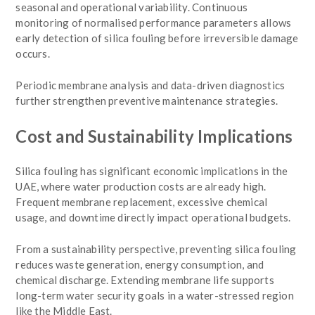
seasonal and operational variability. Continuous
monitoring of normalised performance parameters allows
early detection of silica fouling before irreversible damage
occurs.
Periodic membrane analysis and data-driven diagnostics
further strengthen preventive maintenance strategies.
Cost and Sustainability Implications
Silica fouling has significant economic implications in the
UAE, where water production costs are already high.
Frequent membrane replacement, excessive chemical
usage, and downtime directly impact operational budgets.
From a sustainability perspective, preventing silica fouling
reduces waste generation, energy consumption, and
chemical discharge. Extending membrane life supports
long-term water security goals in a water-stressed region
like the Middle East.