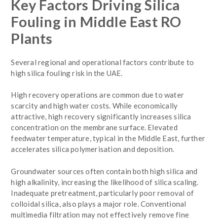
Key Factors Driving Silica
Fouling in Middle East RO
Plants
Several regional and operational factors contribute to
high silica fouling risk in the UAE.
High recovery operations are common due to water
scarcity and high water costs. While economically
attractive, high recovery significantly increases silica
concentration on the membrane surface. Elevated
feedwater temperature, typical in the Middle East, further
accelerates silica polymerisation and deposition.
Groundwater sources often contain both high silica and
high alkalinity, increasing the likelihood of silica scaling.
Inadequate pretreatment, particularly poor removal of
colloidal silica, also plays a major role. Conventional
multimedia filtration may not effectively remove fine