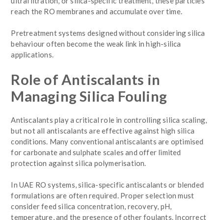
ultrafiltration, or silica-specific treatment, these particles
reach the RO membranes and accumulate over time.
Pretreatment systems designed without considering silica
behaviour often become the weak link in high-silica
applications.
Role of Antiscalants in
Managing Silica Fouling
Antiscalants play a critical role in controlling silica scaling,
but not all antiscalants are effective against high silica
conditions. Many conventional antiscalants are optimised
for carbonate and sulphate scales and offer limited
protection against silica polymerisation.
In UAE RO systems, silica-specific antiscalants or blended
formulations are often required. Proper selection must
consider feed silica concentration, recovery, pH,
temperature, and the presence of other foulants. Incorrect