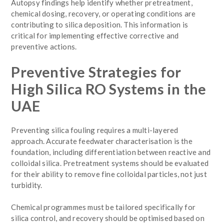
Autopsy findings help identify whether pretreatment,
chemical dosing, recovery, or operating conditions are
contributing to silica deposition. This information is
critical for implementing effective corrective and
preventive actions.
Preventive Strategies for
High Silica RO Systems in the
UAE
Preventing silica fouling requires a multi-layered
approach. Accurate feedwater characterisation is the
foundation, including differentiation between reactive and
colloidal silica. Pretreatment systems should be evaluated
for their ability to remove fine colloidal particles, not just
turbidity.
Chemical programmes must be tailored specifically for
silica control, and recovery should be optimised based on