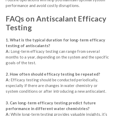
performance and avoid costly disruptions.
FAQs on Antiscalant Efficacy
Testing
1. What is the typical duration for long-term efficacy
testing of antiscalants?
A:
Long-term efficacy testing can range from several
months to a year, depending on the system and the specific
goals of the test.
2. How often should efficacy testing be repeated?
A:
Efficacy testing should be conducted periodically,
especially if there are changes in water chemistry or
system conditions or after introducing a new antiscalant.
3. Can long-term efficacy testing predict future
performance in different water chemistries?
A:
While long-term testing provides valuable insights, it’s