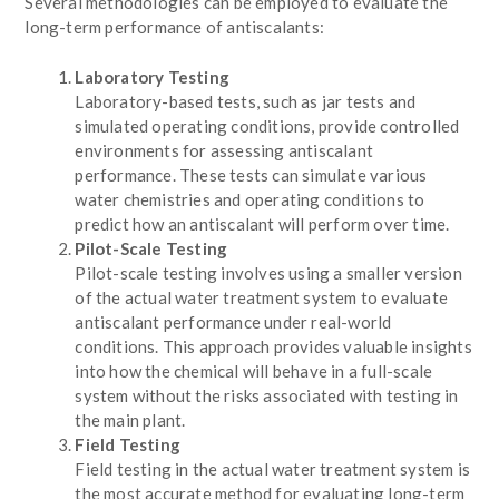
Several methodologies can be employed to evaluate the
long-term performance of antiscalants:
Laboratory Testing
Laboratory-based tests, such as jar tests and
simulated operating conditions, provide controlled
environments for assessing antiscalant
performance. These tests can simulate various
water chemistries and operating conditions to
predict how an antiscalant will perform over time.
Pilot-Scale Testing
Pilot-scale testing involves using a smaller version
of the actual water treatment system to evaluate
antiscalant performance under real-world
conditions. This approach provides valuable insights
into how the chemical will behave in a full-scale
system without the risks associated with testing in
the main plant.
Field Testing
Field testing in the actual water treatment system is
the most accurate method for evaluating long-term