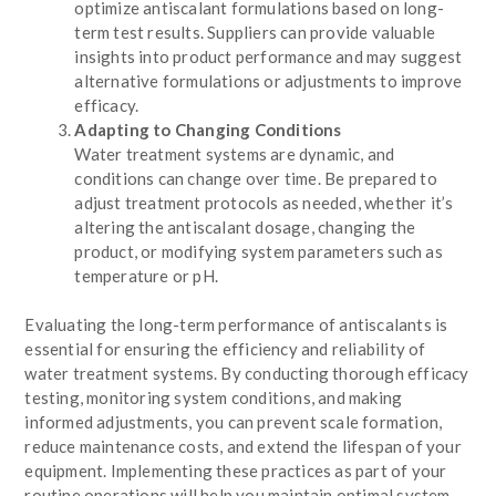
optimize antiscalant formulations based on long-
term test results. Suppliers can provide valuable
insights into product performance and may suggest
alternative formulations or adjustments to improve
efficacy.
Adapting to Changing Conditions
Water treatment systems are dynamic, and
conditions can change over time. Be prepared to
adjust treatment protocols as needed, whether it’s
altering the antiscalant dosage, changing the
product, or modifying system parameters such as
temperature or pH.
Evaluating the long-term performance of antiscalants is
essential for ensuring the efficiency and reliability of
water treatment systems. By conducting thorough efficacy
testing, monitoring system conditions, and making
informed adjustments, you can prevent scale formation,
reduce maintenance costs, and extend the lifespan of your
equipment. Implementing these practices as part of your
routine operations will help you maintain optimal system