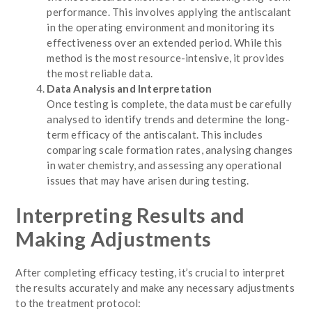
performance. This involves applying the antiscalant
in the operating environment and monitoring its
effectiveness over an extended period. While this
method is the most resource-intensive, it provides
the most reliable data.
Data Analysis and Interpretation
Once testing is complete, the data must be carefully
analysed to identify trends and determine the long-
term efficacy of the antiscalant. This includes
comparing scale formation rates, analysing changes
in water chemistry, and assessing any operational
issues that may have arisen during testing.
Interpreting Results and
Making Adjustments
After completing efficacy testing, it’s crucial to interpret
the results accurately and make any necessary adjustments
to the treatment protocol: