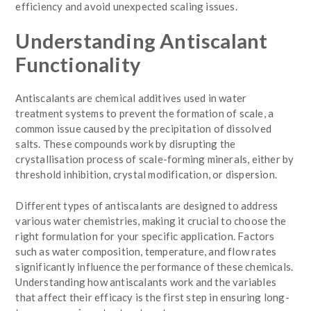
efficiency and avoid unexpected scaling issues.
Understanding Antiscalant
Functionality
Antiscalants are chemical additives used in water
treatment systems to prevent the formation of scale, a
common issue caused by the precipitation of dissolved
salts. These compounds work by disrupting the
crystallisation process of scale-forming minerals, either by
threshold inhibition, crystal modification, or dispersion.
Different types of antiscalants are designed to address
various water chemistries, making it crucial to choose the
right formulation for your specific application. Factors
such as water composition, temperature, and flow rates
significantly influence the performance of these chemicals.
Understanding how antiscalants work and the variables
that affect their efficacy is the first step in ensuring long-