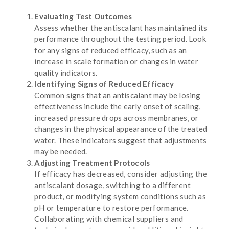
Evaluating Test Outcomes
Assess whether the antiscalant has maintained its
performance throughout the testing period. Look
for any signs of reduced efficacy, such as an
increase in scale formation or changes in water
quality indicators.
Identifying Signs of Reduced Efficacy
Common signs that an antiscalant may be losing
effectiveness include the early onset of scaling,
increased pressure drops across membranes, or
changes in the physical appearance of the treated
water. These indicators suggest that adjustments
may be needed.
Adjusting Treatment Protocols
If efficacy has decreased, consider adjusting the
antiscalant dosage, switching to a different
product, or modifying system conditions such as
pH or temperature to restore performance.
Collaborating with chemical suppliers and