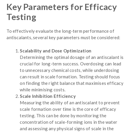
Key Parameters for Efficacy
Testing
To effectively evaluate the long-term performance of
antiscalants, several key parameters must be considered:
Scalability and Dose Optimization
Determining the optimal dosage of an antiscalant is
crucial for long-term success. Overdosing can lead
to unnecessary chemical costs, while underdosing
can result in scale formation. Testing should focus
on finding the right balance that maximises efficacy
while minimising costs.
Scale Inhibition Efficiency
Measuring the ability of an antiscalant to prevent
scale formation over time is the core of efficacy
testing. This can be done by monitoring the
concentration of scale-forming ions in the water
and assessing any physical signs of scale in the