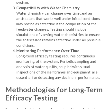
system.
Compatibility with Water Chemistry
Water chemistry can change over time, and an
antiscalant that works well under initial conditions
may not be as effective if the composition of the
feedwater changes. Testing should include
simulations of varying water chemistries to ensure
the antiscalant remains effective under all possible
conditions.
Monitoring Performance Over Time
Long-term efficacy testing requires continuous
monitoring of the system. Periodic sampling and
analysis of water quality, coupled with visual
inspections of the membranes and equipment, are
essential for detecting any decline in performance.
Methodologies for Long-Term
Efficacy Testing