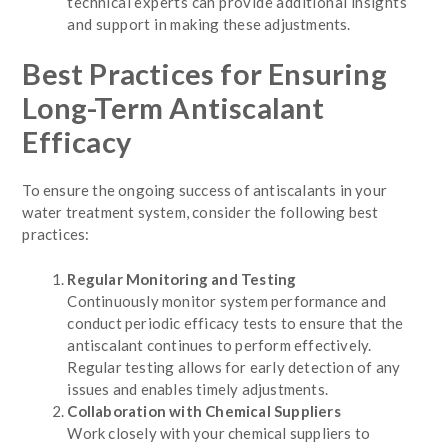
technical experts can provide additional insights
and support in making these adjustments.
Best Practices for Ensuring
Long-Term Antiscalant
Efficacy
To ensure the ongoing success of antiscalants in your
water treatment system, consider the following best
practices:
Regular Monitoring and Testing
Continuously monitor system performance and
conduct periodic efficacy tests to ensure that the
antiscalant continues to perform effectively.
Regular testing allows for early detection of any
issues and enables timely adjustments.
Collaboration with Chemical Suppliers
Work closely with your chemical suppliers to