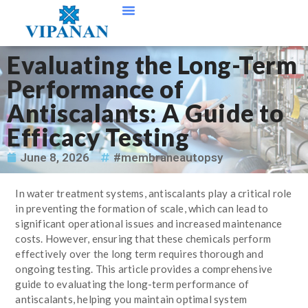
Contact Us
Evaluating the Long-Term
Performance of
Antiscalants: A Guide to
Efficacy Testing
June 8, 2026
#membraneautopsy
In water treatment systems, antiscalants play a critical role
in preventing the formation of scale, which can lead to
significant operational issues and increased maintenance
costs. However, ensuring that these chemicals perform
effectively over the long term requires thorough and
ongoing testing. This article provides a comprehensive
guide to evaluating the long-term performance of
antiscalants, helping you maintain optimal system