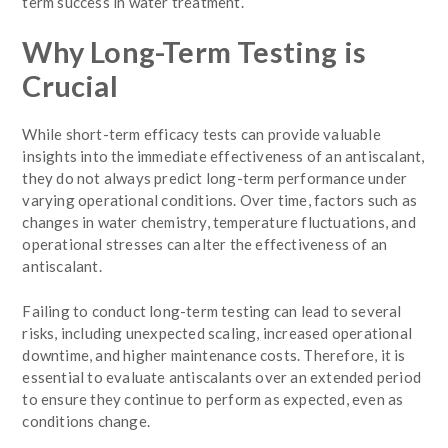
term success in water treatment.
Why Long-Term Testing is
Crucial
While short-term efficacy tests can provide valuable
insights into the immediate effectiveness of an antiscalant,
they do not always predict long-term performance under
varying operational conditions. Over time, factors such as
changes in water chemistry, temperature fluctuations, and
operational stresses can alter the effectiveness of an
antiscalant.
Failing to conduct long-term testing can lead to several
risks, including unexpected scaling, increased operational
downtime, and higher maintenance costs. Therefore, it is
essential to evaluate antiscalants over an extended period
to ensure they continue to perform as expected, even as
conditions change.