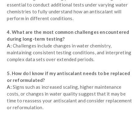
essential to conduct additional tests under varying water
chemistries to fully understand how an antiscalant will
perform in different conditions.
4. What are the most common challenges encountered
during long-term testing?
A:
Challenges include changes in water chemistry,
maintaining consistent testing conditions, and interpreting
complex data sets over extended periods.
5. How do I know if my antiscalant needs to be replaced
or reformulated?
A:
Signs such as increased scaling, higher maintenance
costs, or changes in water quality suggest that it may be
time to reassess your antiscalant and consider replacement
or reformulation.