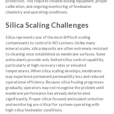
protection. This requires reliable dosing equipment, proper
calibration, and ongoing monitoring of feedwater
chemistry and operating conditions.
Silica Scaling Challenges
Silica represents one of the most difficult scaling
contaminants to control in RO systems. Unlike many
mineral scales, silica deposits are often extremely resistant
to cleaning once established on membrane surfaces. Some
antiscalants provide only limited silica control capability,
particularly at high recovery rates or elevated
temperatures. When silica scaling develops, membranes
may experience permanent permeability loss and reduced
operational efficiency. Because silica fouling progresses
gradually, operators may not recognise the problem until
membrane performance has already deteriorated
significantly. Proper silica-focused antiscalant selection
and monitoring are critical for systems operating with
high-silica feedwater conditions.