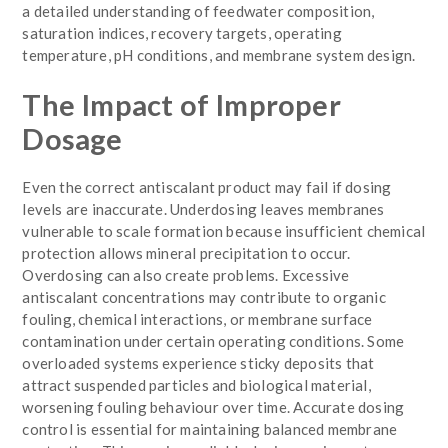
a detailed understanding of feedwater composition,
saturation indices, recovery targets, operating
temperature, pH conditions, and membrane system design.
The Impact of Improper
Dosage
Even the correct antiscalant product may fail if dosing
levels are inaccurate. Underdosing leaves membranes
vulnerable to scale formation because insufficient chemical
protection allows mineral precipitation to occur.
Overdosing can also create problems. Excessive
antiscalant concentrations may contribute to organic
fouling, chemical interactions, or membrane surface
contamination under certain operating conditions. Some
overloaded systems experience sticky deposits that
attract suspended particles and biological material,
worsening fouling behaviour over time. Accurate dosing
control is essential for maintaining balanced membrane