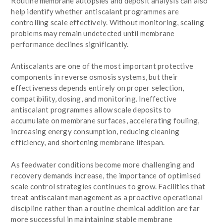
Routine membrane autopsies and deposit analysis can also
help identify whether antiscalant programmes are
controlling scale effectively. Without monitoring, scaling
problems may remain undetected until membrane
performance declines significantly.
Antiscalants are one of the most important protective
components in reverse osmosis systems, but their
effectiveness depends entirely on proper selection,
compatibility, dosing, and monitoring. Ineffective
antiscalant programmes allow scale deposits to
accumulate on membrane surfaces, accelerating fouling,
increasing energy consumption, reducing cleaning
efficiency, and shortening membrane lifespan.
As feedwater conditions become more challenging and
recovery demands increase, the importance of optimised
scale control strategies continues to grow. Facilities that
treat antiscalant management as a proactive operational
discipline rather than a routine chemical addition are far
more successful in maintaining stable membrane