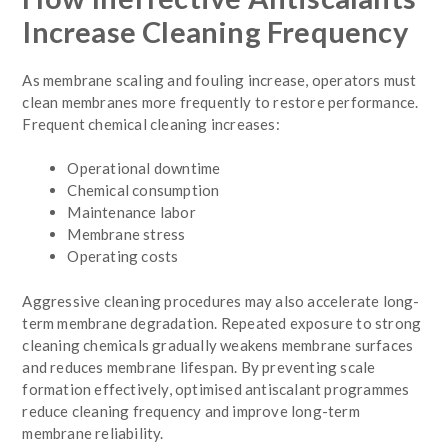
Increase Cleaning Frequency
As membrane scaling and fouling increase, operators must
clean membranes more frequently to restore performance.
Frequent chemical cleaning increases:
Operational downtime
Chemical consumption
Maintenance labor
Membrane stress
Operating costs
Aggressive cleaning procedures may also accelerate long-
term membrane degradation. Repeated exposure to strong
cleaning chemicals gradually weakens membrane surfaces
and reduces membrane lifespan. By preventing scale
formation effectively, optimised antiscalant programmes
reduce cleaning frequency and improve long-term
membrane reliability.