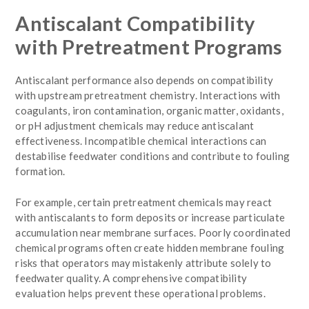
Antiscalant Compatibility
with Pretreatment Programs
Antiscalant performance also depends on compatibility
with upstream pretreatment chemistry. Interactions with
coagulants, iron contamination, organic matter, oxidants,
or pH adjustment chemicals may reduce antiscalant
effectiveness. Incompatible chemical interactions can
destabilise feedwater conditions and contribute to fouling
formation.
For example, certain pretreatment chemicals may react
with antiscalants to form deposits or increase particulate
accumulation near membrane surfaces. Poorly coordinated
chemical programs often create hidden membrane fouling
risks that operators may mistakenly attribute solely to
feedwater quality. A comprehensive compatibility
evaluation helps prevent these operational problems.