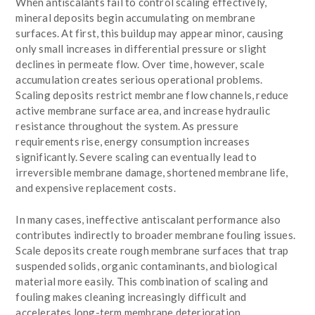
When antiscalants fail to control scaling effectively,
mineral deposits begin accumulating on membrane
surfaces. At first, this buildup may appear minor, causing
only small increases in differential pressure or slight
declines in permeate flow. Over time, however, scale
accumulation creates serious operational problems.
Scaling deposits restrict membrane flow channels, reduce
active membrane surface area, and increase hydraulic
resistance throughout the system. As pressure
requirements rise, energy consumption increases
significantly. Severe scaling can eventually lead to
irreversible membrane damage, shortened membrane life,
and expensive replacement costs.
In many cases, ineffective antiscalant performance also
contributes indirectly to broader membrane fouling issues.
Scale deposits create rough membrane surfaces that trap
suspended solids, organic contaminants, and biological
material more easily. This combination of scaling and
fouling makes cleaning increasingly difficult and
accelerates long-term membrane deterioration.