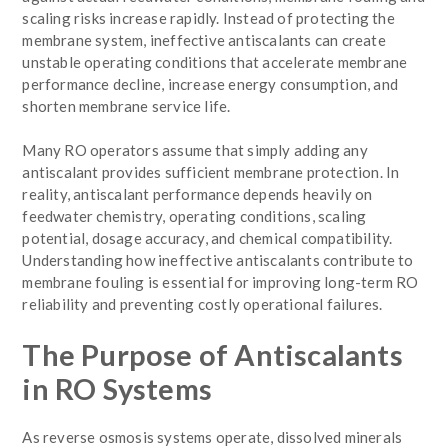
scaling risks increase rapidly. Instead of protecting the
membrane system, ineffective antiscalants can create
unstable operating conditions that accelerate membrane
performance decline, increase energy consumption, and
shorten membrane service life.
Many RO operators assume that simply adding any
antiscalant provides sufficient membrane protection. In
reality, antiscalant performance depends heavily on
feedwater chemistry, operating conditions, scaling
potential, dosage accuracy, and chemical compatibility.
Understanding how ineffective antiscalants contribute to
membrane fouling is essential for improving long-term RO
reliability and preventing costly operational failures.
The Purpose of Antiscalants
in RO Systems
As reverse osmosis systems operate, dissolved minerals