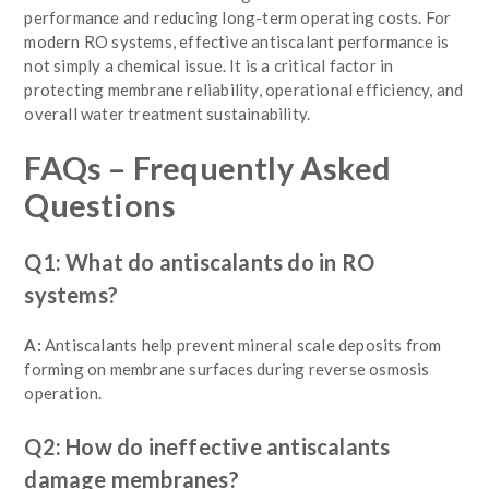
performance and reducing long-term operating costs. For
modern RO systems, effective antiscalant performance is
not simply a chemical issue. It is a critical factor in
protecting membrane reliability, operational efficiency, and
overall water treatment sustainability.
FAQs – Frequently Asked
Questions
Q1: What do antiscalants do in RO
systems?
A:
Antiscalants help prevent mineral scale deposits from
forming on membrane surfaces during reverse osmosis
operation.
Q2: How do ineffective antiscalants
damage membranes?