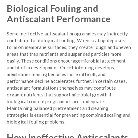
Biological Fouling and
Antiscalant Performance
Some ineffective antiscalant programmes may indirectly
contribute to biological fouling. When scaling deposits
form on membrane surfaces, they create rough and uneven
areas that trap nutrients and suspended particles more
easily. These conditions encourage microbial attachment
and biofilm development. Once biofouling develops,
membrane cleaning becomes more difficult, and
performance decline accelerates further. In certain cases,
antiscalant formulations themselves may contribute
organic nutrients that support microbial growth if
biological control programmes are inadequate.
Maintaining balanced pretreatment and cleaning
strategies is essential for preventing combined scaling and
biological fouling problems.
How Ineffective Antiscalants