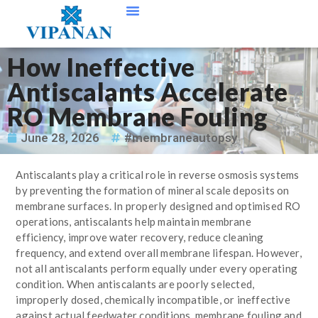
Contact Us
How Ineffective
Antiscalants Accelerate
RO Membrane Fouling
June 28, 2026
#membraneautopsy
Antiscalants play a critical role in reverse osmosis systems
by preventing the formation of mineral scale deposits on
membrane surfaces. In properly designed and optimised RO
operations, antiscalants help maintain membrane
efficiency, improve water recovery, reduce cleaning
frequency, and extend overall membrane lifespan. However,
not all antiscalants perform equally under every operating
condition. When antiscalants are poorly selected,
improperly dosed, chemically incompatible, or ineffective
against actual feedwater conditions, membrane fouling and