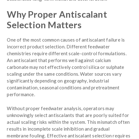
Why Proper Antiscalant
Selection Matters
One of the most common causes of antiscalant failure is
incorrect product selection. Different feedwater
chemistries require different scale-control formulations.
An antiscalant that performs well against calcium
carbonate may not effectively control silica or sulphate
scaling under the same conditions. Water sources vary
significantly depending on geography, industrial
contamination, seasonal conditions and pretreatment
performance.
Without proper feedwater analysis, operators may
unknowingly select antiscalants that are poorly suited for
actual scaling risks within the system. This mismatch often
results in incomplete scale inhibition and gradual
membrane fouling. Effective antiscalant selection requires