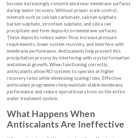
become increasingly concentrated near membrane surfaces
during water recovery. Without proper scale control,
minerals such as calcium carbonate, calcium sulphate,
barium sulphate, strontium sulphate, and silica can
precipitate and form deposits on membrane surfaces.
These deposits reduce water flow, increase pressure
requirements, lower system recovery, and interfere with
membrane performance. Antiscalants help prevent this
precipitation process by interfering with crystal formation
and mineral growth. When functioning correctly,
antiscalants allow RO systems to operate at higher
recovery rates while minimising scaling risks. Effective
antiscalant programmes help maintain stable membrane
performance and reduce operational stress on the entire
water treatment system.
What Happens When
Antiscalants Are Ineffective