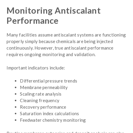
Monitoring Antiscalant
Performance
Many facilities assume antiscalant systems are functioning
properly simply because chemicals are being injected
continuously. However, true antiscalant performance
requires ongoing monitoring and validation.
Important indicators include:
Differential pressure trends
Membrane permeability
Scaling rate analysis
Cleaning frequency
Recovery performance
Saturation index calculations
Feedwater chemistry monitoring