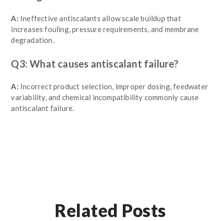
A:
Ineffective antiscalants allow scale buildup that
increases fouling, pressure requirements, and membrane
degradation.
Q3: What causes antiscalant failure?
A:
Incorrect product selection, improper dosing, feedwater
variability, and chemical incompatibility commonly cause
antiscalant failure.
Related Posts