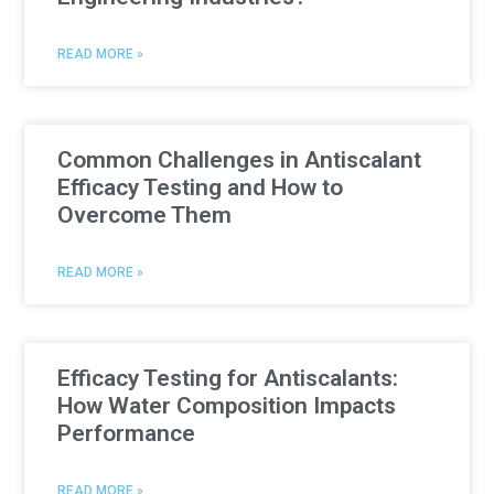
READ MORE »
Common Challenges in Antiscalant
Efficacy Testing and How to
Overcome Them
READ MORE »
Efficacy Testing for Antiscalants:
How Water Composition Impacts
Performance
READ MORE »