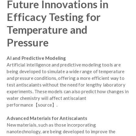
Future Innovations in
Efficacy Testing for
Temperature and
Pressure
AI and Predictive Modeling
Artificial intelligence and predictive modeling tools are
being developed to simulate a wide range of temperature
and pressure conditions, offering a more efficient way to
test antiscalants without the need for lengthy laboratory
experiments. These models can also predict how changes in
water chemistry will affect antiscalant
performance【source】.
Advanced Materials for Antiscalants
New materials, such as those incorporating
nanotechnology, are being developed to improve the