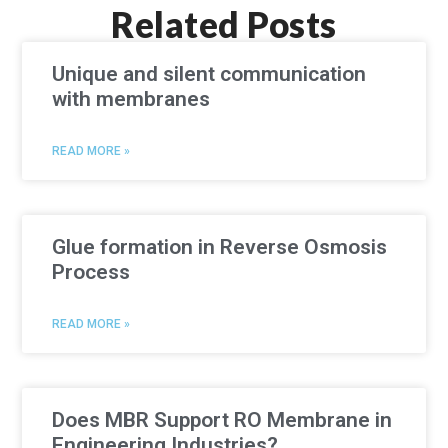
Related Posts
Unique and silent communication
with membranes
READ MORE »
Glue formation in Reverse Osmosis
Process
READ MORE »
Does MBR Support RO Membrane in
Engineering Industries?