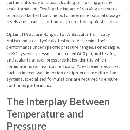
certain salts may decrease, leading to more aggressive
scale formation. Testing the impact of varying pressures
on antiscalant efficacy helps to determine optimal dosage
levels and ensures continuous protection against scaling.
Optimal Pressure Ranges for Antiscalant Efficacy
Antiscalants are typically tested to determine their
performance under specific pressure ranges. For example,
in RO systems, pressure can exceed 600 psi, and testing
antiscalants at such pressures helps identify which
formulations can maintain efficacy. At extreme pressures,
such as in deep well injection or high-pressure filtration
systems, specialized formulations are required to ensure
continued performance.
The Interplay Between
Temperature and
Pressure