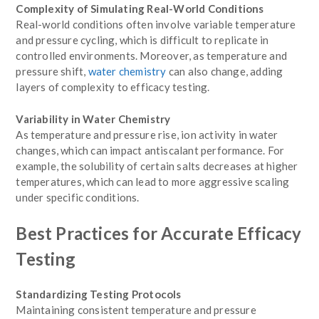
Complexity of Simulating Real-World Conditions
Real-world conditions often involve variable temperature
and pressure cycling, which is difficult to replicate in
controlled environments. Moreover, as temperature and
pressure shift,
water chemistry
can also change, adding
layers of complexity to efficacy testing.
Variability in Water Chemistry
As temperature and pressure rise, ion activity in water
changes, which can impact antiscalant performance. For
example, the solubility of certain salts decreases at higher
temperatures, which can lead to more aggressive scaling
under specific conditions.
Best Practices for Accurate Efficacy
Testing
Standardizing Testing Protocols
Maintaining consistent temperature and pressure