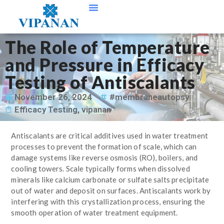
Contact Us
The Role of Temperature
and Pressure in Efficacy
Testing of Antiscalants
November 26, 2024
#membraneautopsy
Efficacy Testing
,
vipanan
Antiscalants are critical additives used in water treatment
processes to prevent the formation of scale, which can
damage systems like reverse osmosis (RO), boilers, and
cooling towers. Scale typically forms when dissolved
minerals like calcium carbonate or sulfate salts precipitate
out of water and deposit on surfaces. Antiscalants work by
interfering with this crystallization process, ensuring the
smooth operation of water treatment equipment.