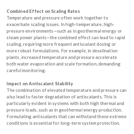
Combined Effect on Scaling Rates
Temperature and pressure often work together to
exacerbate scaling issues. In high-temperature, high-
pressure environments—such as in geothermal energy or
steam power plants—the combined effect can lead to rapid
scaling, requiring more frequent antiscalant dosing or
more robust formulations. For example, in desalination
plants, increased temperature and pressure accelerate
both water evaporation and scale formation, demanding
careful monitoring.
Impact on Antiscalant Stability
The combination of elevated temperature and pressure can
also lead to faster degradation of antiscalants. This is
particularly evident in systems with both high thermal and
pressure loads, such as in geothermal energy production.
Formulating antiscalants that can withstand these extreme
conditions is essential for long-term system protection.