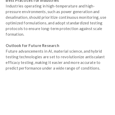
Best Practices for Industries
Industries operating in high-temperature and high-
pressure environments, such as power generation and
desalination, should prioritize continuous monitoring, use
optimized formulations, and adopt standardized testing
protocols to ensure long-term protection against scale
formation.
Outlook for Future Research
Future advancements in AI, material science, and hybrid
testing technologies are set to revolutionize antiscalant
efficacy testing, making it easier and more accurate to
predict performance under a wide range of conditions.