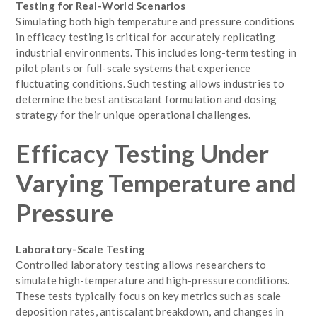
Testing for Real-World Scenarios
Simulating both high temperature and pressure conditions
in efficacy testing is critical for accurately replicating
industrial environments. This includes long-term testing in
pilot plants or full-scale systems that experience
fluctuating conditions. Such testing allows industries to
determine the best antiscalant formulation and dosing
strategy for their unique operational challenges.
Efficacy Testing Under
Varying Temperature and
Pressure
Laboratory-Scale Testing
Controlled laboratory testing allows researchers to
simulate high-temperature and high-pressure conditions.
These tests typically focus on key metrics such as scale
deposition rates, antiscalant breakdown, and changes in