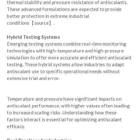
thermal stability and pressure resistance of antiscalants.
These advanced formulations are expected to provide
better protection in extreme industrial
conditions【source】.
Hybrid Testing Systems
Emerging testing systems combine real-time monitoring
technologies with high-temperature and high-pressure
simulation to offer more accurate and efficient antiscalant
testing. These hybrid systems allow industries to adapt
antiscalant use to specific operational needs without
extensive trial and error.
Temperature and pressure have significant impacts on
antiscalant performance, with higher values often leading
to increased scaling risks. Understanding how these
factors interact is essential for optimizing antiscalant
efficacy.