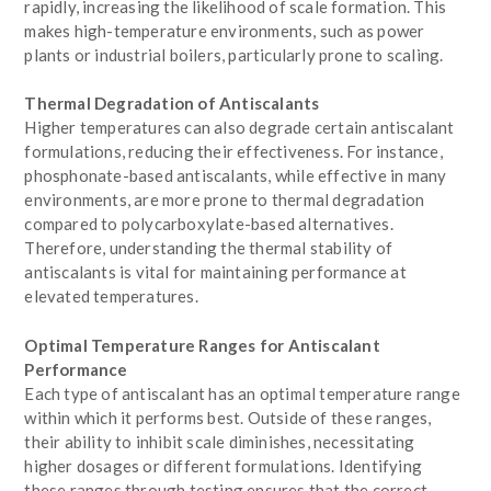
rapidly, increasing the likelihood of scale formation. This
makes high-temperature environments, such as power
plants or industrial boilers, particularly prone to scaling.
Thermal Degradation of Antiscalants
Higher temperatures can also degrade certain antiscalant
formulations, reducing their effectiveness. For instance,
phosphonate-based antiscalants, while effective in many
environments, are more prone to thermal degradation
compared to polycarboxylate-based alternatives.
Therefore, understanding the thermal stability of
antiscalants is vital for maintaining performance at
elevated temperatures.
Optimal Temperature Ranges for Antiscalant
Performance
Each type of antiscalant has an optimal temperature range
within which it performs best. Outside of these ranges,
their ability to inhibit scale diminishes, necessitating
higher dosages or different formulations. Identifying
these ranges through testing ensures that the correct