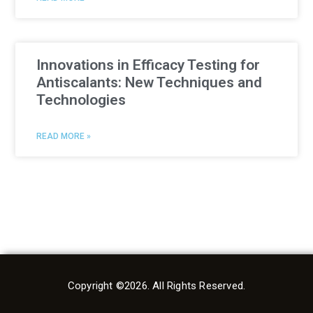
Innovations in Efficacy Testing for
Antiscalants: New Techniques and
Technologies
READ MORE »
Copyright ©2026. All Rights Reserved.