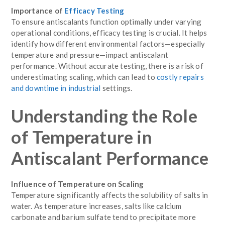
Importance of
Efficacy Testing
To ensure antiscalants function optimally under varying
operational conditions, efficacy testing is crucial. It helps
identify how different environmental factors—especially
temperature and pressure—impact antiscalant
performance. Without accurate testing, there is a risk of
underestimating scaling, which can lead to
costly repairs
and downtime in industrial
settings.
Understanding the Role
of Temperature in
Antiscalant Performance
Influence of Temperature on Scaling
Temperature significantly affects the solubility of salts in
water. As temperature increases, salts like calcium
carbonate and barium sulfate tend to precipitate more