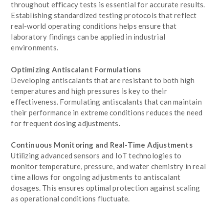
throughout efficacy tests is essential for accurate results.
Establishing standardized testing protocols that reflect
real-world operating conditions helps ensure that
laboratory findings can be applied in industrial
environments.
Optimizing Antiscalant Formulations
Developing antiscalants that are resistant to both high
temperatures and high pressures is key to their
effectiveness. Formulating antiscalants that can maintain
their performance in extreme conditions reduces the need
for frequent dosing adjustments.
Continuous Monitoring and Real-Time Adjustments
Utilizing advanced sensors and IoT technologies to
monitor temperature, pressure, and water chemistry in real
time allows for ongoing adjustments to antiscalant
dosages. This ensures optimal protection against scaling
as operational conditions fluctuate.