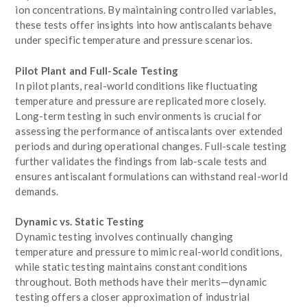
ion concentrations. By maintaining controlled variables,
these tests offer insights into how antiscalants behave
under specific temperature and pressure scenarios.
Pilot Plant and Full-Scale Testing
In pilot plants, real-world conditions like fluctuating
temperature and pressure are replicated more closely.
Long-term testing in such environments is crucial for
assessing the performance of antiscalants over extended
periods and during operational changes. Full-scale testing
further validates the findings from lab-scale tests and
ensures antiscalant formulations can withstand real-world
demands.
Dynamic vs. Static Testing
Dynamic testing involves continually changing
temperature and pressure to mimic real-world conditions,
while static testing maintains constant conditions
throughout. Both methods have their merits—dynamic
testing offers a closer approximation of industrial