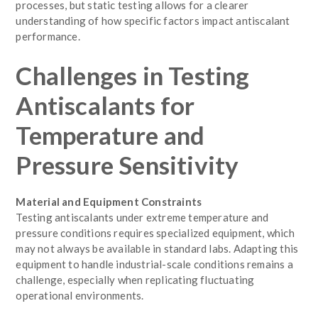
processes, but static testing allows for a clearer
understanding of how specific factors impact antiscalant
performance.
Challenges in Testing
Antiscalants for
Temperature and
Pressure Sensitivity
Material and Equipment Constraints
Testing antiscalants under extreme temperature and
pressure conditions requires specialized equipment, which
may not always be available in standard labs. Adapting this
equipment to handle industrial-scale conditions remains a
challenge, especially when replicating fluctuating
operational environments.