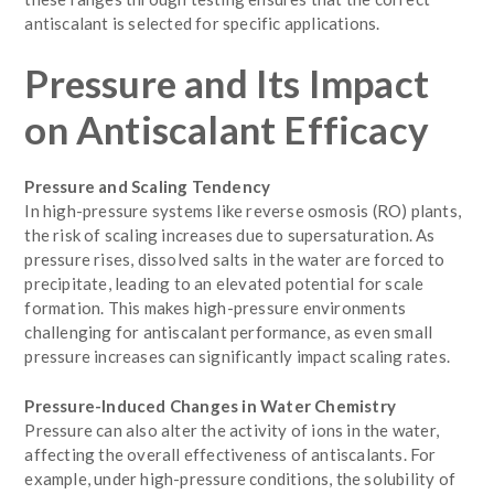
antiscalant is selected for specific applications.
Pressure and Its Impact
on Antiscalant Efficacy
Pressure and Scaling Tendency
In high-pressure systems like reverse osmosis (RO) plants,
the risk of scaling increases due to supersaturation. As
pressure rises, dissolved salts in the water are forced to
precipitate, leading to an elevated potential for scale
formation. This makes high-pressure environments
challenging for antiscalant performance, as even small
pressure increases can significantly impact scaling rates.
Pressure-Induced Changes in Water Chemistry
Pressure can also alter the activity of ions in the water,
affecting the overall effectiveness of antiscalants. For
example, under high-pressure conditions, the solubility of