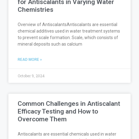
for Antiscalants in Varying Water
Chemistries
Overview of AntiscalantsAntiscalants are essential
chemical additives used in water treatment systems
to prevent scale formation. Scale, which consists of
mineral deposits such as calcium
READ MORE »
October 9, 2024
Common Challenges in Antiscalant
Efficacy Testing and How to
Overcome Them
Antiscalants are essential chemicals used in water