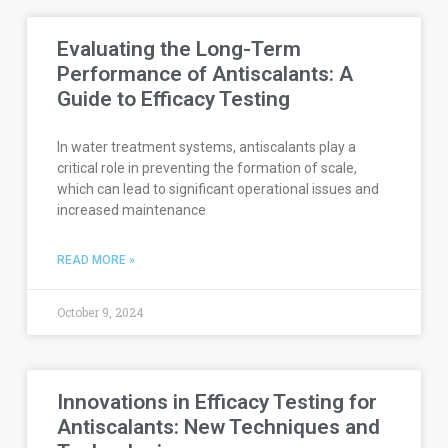
Evaluating the Long-Term
Performance of Antiscalants: A
Guide to Efficacy Testing
In water treatment systems, antiscalants play a
critical role in preventing the formation of scale,
which can lead to significant operational issues and
increased maintenance
READ MORE »
October 9, 2024
Innovations in Efficacy Testing for
Antiscalants: New Techniques and