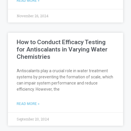
READ MORE »
November 26, 2024
How to Conduct Efficacy Testing
for Antiscalants in Varying Water
Chemistries
Antiscalants play a crucial role in water treatment
systems by preventing the formation of scale, which
can impair system performance and reduce
efficiency. However, the
READ MORE »
September 20, 2024