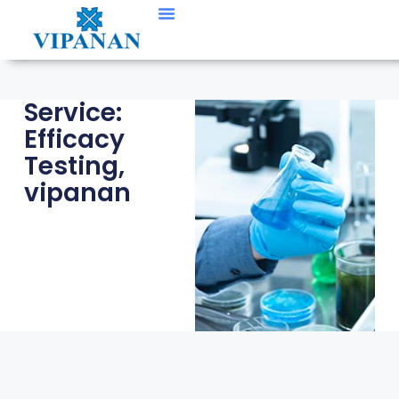
Contact Us
Service:
Efficacy
Testing
,
vipanan