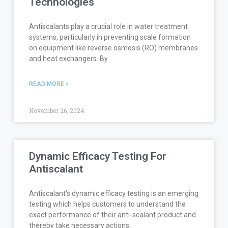
Technologies
Antiscalants play a crucial role in water treatment
systems, particularly in preventing scale formation
on equipment like reverse osmosis (RO) membranes
and heat exchangers. By
READ MORE »
November 26, 2024
Dynamic Efficacy Testing For
Antiscalant
Antiscalant’s dynamic efficacy testing is an emerging
testing which helps customers to understand the
exact performance of their anti-scalant product and
thereby take necessary actions