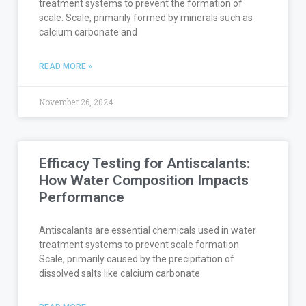
treatment systems to prevent the formation of
scale. Scale, primarily formed by minerals such as
calcium carbonate and
READ MORE »
November 26, 2024
Efficacy Testing for Antiscalants:
How Water Composition Impacts
Performance
Antiscalants are essential chemicals used in water
treatment systems to prevent scale formation.
Scale, primarily caused by the precipitation of
dissolved salts like calcium carbonate