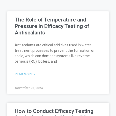
The Role of Temperature and
Pressure in Efficacy Testing of
Antiscalants
Antiscalants are critical additives used in water
treatment processes to prevent the formation of
scale, which can damage systems like reverse
osmosis (RO), boilers, and
READ MORE »
November 26, 2024
How to Conduct Efficacy Testing