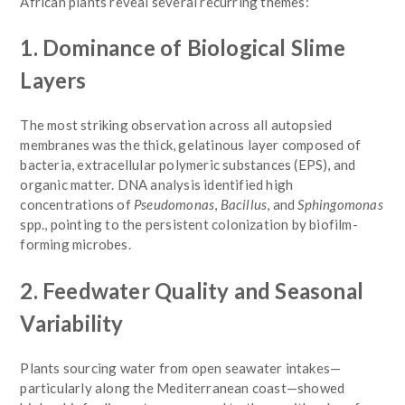
African plants reveal several recurring themes:
1. Dominance of Biological Slime
Layers
The most striking observation across all autopsied
membranes was the thick, gelatinous layer composed of
bacteria, extracellular polymeric substances (EPS), and
organic matter. DNA analysis identified high
concentrations of
Pseudomonas
,
Bacillus
, and
Sphingomonas
spp., pointing to the persistent colonization by biofilm-
forming microbes.
2. Feedwater Quality and Seasonal
Variability
Plants sourcing water from open seawater intakes—
particularly along the Mediterranean coast—showed