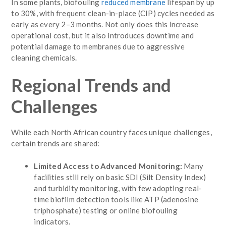
In some plants, biofouling
reduced membrane
lifespan by up
to 30%, with frequent clean-in-place (CIP) cycles needed as
early as every 2–3 months. Not only does this increase
operational cost, but it also introduces downtime and
potential damage to membranes due to aggressive
cleaning chemicals.
Regional Trends and
Challenges
While each North African country faces unique challenges,
certain trends are shared:
Limited Access to Advanced Monitoring:
Many
facilities still rely on basic SDI (Silt Density Index)
and turbidity monitoring, with few adopting real-
time biofilm detection tools like ATP (adenosine
triphosphate) testing or online biofouling
indicators.