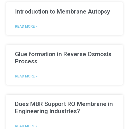
Introduction to Membrane Autopsy
READ MORE »
Glue formation in Reverse Osmosis
Process
READ MORE »
Does MBR Support RO Membrane in
Engineering Industries?
READ MORE »