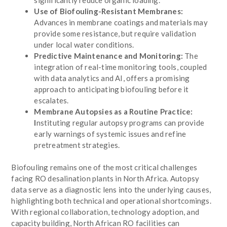
Use of Biofouling-Resistant Membranes:
Advances in membrane coatings and materials may
provide some resistance, but require validation
under local water conditions.
Predictive Maintenance and Monitoring:
The
integration of real-time monitoring tools, coupled
with data analytics and AI, offers a promising
approach to anticipating biofouling before it
escalates.
Membrane Autopsies as a Routine Practice:
I
nstituting regular autopsy programs can provide
early warnings of systemic issues and refine
pretreatment strategies.
Biofouling remains one of the most critical challenges
facing RO desalination plants in North Africa. Autopsy
data serve as a diagnostic lens into the underlying causes,
highlighting both technical and operational shortcomings.
With regional collaboration, technology adoption, and
capacity building, North African RO facilities can