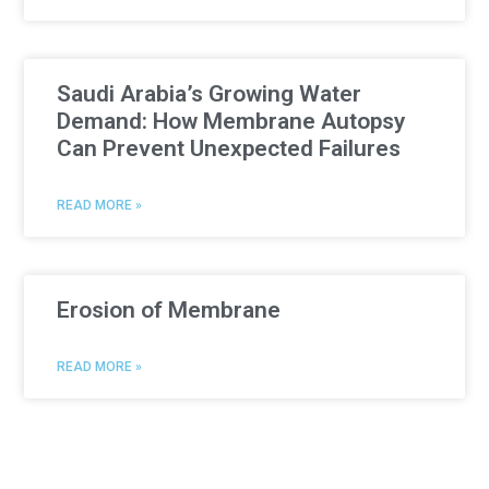
Saudi Arabia’s Growing Water
Demand: How Membrane Autopsy
Can Prevent Unexpected Failures
READ MORE »
Erosion of Membrane
READ MORE »