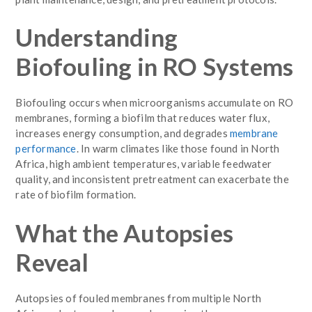
Understanding
Biofouling in RO Systems
Biofouling occurs when microorganisms accumulate on RO
membranes, forming a biofilm that reduces water flux,
increases energy consumption, and degrades
membrane
performance
. In warm climates like those found in North
Africa, high ambient temperatures, variable feedwater
quality, and inconsistent pretreatment can exacerbate the
rate of biofilm formation.
What the Autopsies
Reveal
Autopsies of fouled membranes from multiple North