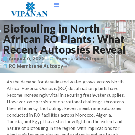
Contact Us
Biofouling in North
African RO Plants: What
Recent Autopsies Reveal
August 6, 2025
#membraneautopsy
RO Membrane Autospy
As the demand for desalinated water grows across North
Africa, Reverse Osmosis (RO) desalination plants have
become increasingly vital in securing freshwater supplies.
However, one persistent operational challenge threatens
their efficiency: biofouling. Recent membrane autopsies
conducted in RO facilities across Morocco, Algeria,
Tunisia, and Egypt have shed new light on the extent and
nature of biofouling in the region, with implications for
plant maintenance, design, and pretreatment protocols.