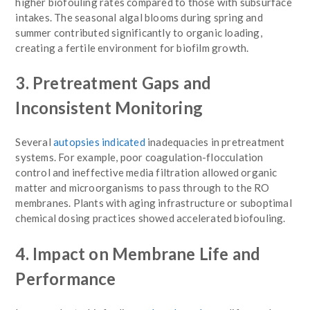
higher biofouling rates compared to those with subsurface
intakes. The seasonal algal blooms during spring and
summer contributed significantly to organic loading,
creating a fertile environment for biofilm growth.
3. Pretreatment Gaps and
Inconsistent Monitoring
Several
autopsies indicated
inadequacies in pretreatment
systems. For example, poor coagulation-flocculation
control and ineffective media filtration allowed organic
matter and microorganisms to pass through to the RO
membranes. Plants with aging infrastructure or suboptimal
chemical dosing practices showed accelerated biofouling.
4. Impact on Membrane Life and
Performance