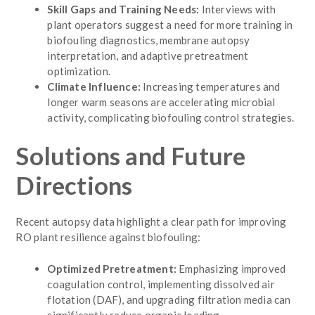
Skill Gaps and Training Needs:
Interviews with
plant operators suggest a need for more training in
biofouling diagnostics, membrane autopsy
interpretation, and adaptive pretreatment
optimization.
Climate Influence:
Increasing temperatures and
longer warm seasons are accelerating microbial
activity, complicating biofouling control strategies.
Solutions and Future
Directions
Recent autopsy data highlight a clear path for improving
RO plant resilience against biofouling:
Optimized Pretreatment:
Emphasizing improved
coagulation control, implementing dissolved air
flotation (DAF), and upgrading filtration media can
significantly reduce organic loading.