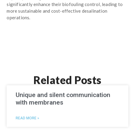
significantly enhance their biofouling control, leading to
more sustainable and cost-effective desalination
operations.
Related Posts
Unique and silent communication
with membranes
READ MORE »