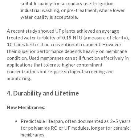
suitable mainly for secondary use: irrigation,
industrial washing, or pre-treatment, where lower
water quality is acceptable.
A recent study showed UF plants achieved an average
treated water turbidity of 0.19 NTU (a measure of clarity),
10 times better than conventional treatment. However,
their superior performance depends heavily on membrane
condition. Used membranes can still function effectively in
applications that tolerate higher contaminant
concentrations but require stringent screening and
monitoring.
4. Durability and Lifetime
New Membranes:
Predictable lifespan, often documented as 2–5 years
for polyamide RO or UF modules, longer for ceramic
membranes.