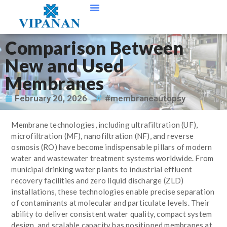
Contact Us
Comparison Between
New and Used
Membranes
February 20, 2026
#membraneautopsy
Membrane technologies, including ultrafiltration (UF),
microfiltration (MF), nanofiltration (NF), and reverse
osmosis (RO) have become indispensable pillars of modern
water and wastewater treatment systems worldwide. From
municipal drinking water plants to industrial effluent
recovery facilities and zero liquid discharge (ZLD)
installations, these technologies enable precise separation
of contaminants at molecular and particulate levels. Their
ability to deliver consistent water quality, compact system
design, and scalable capacity has positioned membranes at