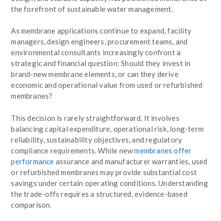
the forefront of sustainable water management.
As membrane applications continue to expand, facility
managers, design engineers, procurement teams, and
environmental consultants increasingly confront a
strategic and financial question: Should they invest in
brand-new membrane elements, or can they derive
economic and operational value from used or refurbished
membranes?
This decision is rarely straightforward. It involves
balancing capital expenditure, operational risk, long-term
reliability, sustainability objectives, and regulatory
compliance requirements. While new
membranes offer
performance
assurance and manufacturer warranties, used
or refurbished membranes may provide substantial cost
savings under certain operating conditions. Understanding
the trade-offs requires a structured, evidence-based
comparison.