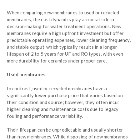
When comparing new membranes to used or recycled
membranes, the cost dynamics play a crucial role in
decision-making for water treatment operations. New
membranes require a high upfront investment but offer
predictable operating expenses, lower cleaning frequency,
and stable output, which typically results in a longer
lifespan of 2 to 5 years for UF and RO types, with even
more durability for ceramics under proper care.
Used membranes
In contrast, used or recycled membranes have a
significantly lower purchase price that varies based on
their condition and source; however, they often incur
higher cleaning and maintenance costs due to legacy
fouling and performance variability.
Their lifespan can be unpredictable and usually shorter
than new membranes. While disposing of new membranes