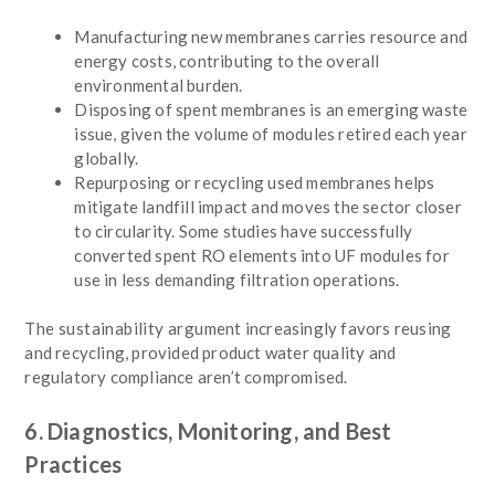
Manufacturing new membranes carries resource and
energy costs, contributing to the overall
environmental burden.
Disposing of spent membranes is an emerging waste
issue, given the volume of modules retired each year
globally.
Repurposing or recycling used membranes helps
mitigate landfill impact and moves the sector closer
to circularity. Some studies have successfully
converted spent RO elements into UF modules for
use in less demanding filtration operations.
The sustainability argument increasingly favors reusing
and recycling, provided product water quality and
regulatory compliance aren’t compromised.
6. Diagnostics, Monitoring, and Best
Practices