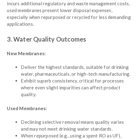
incurs additional regulatory and waste management costs,
used membranes present lower disposal expenses,
especially when repurposed or recycled for less demanding
applications.
3. Water Quality Outcomes
New Membranes:
Deliver the highest standards, suitable for drinking
water, pharmaceuticals, or high-tech manufacturing.
Exhibit superb consistency, critical for processes
where even slight impurities can affect product
quality.
Used Membranes:
Declining selective removal means quality varies
and may not meet drinking water standards.
When repurposed (e.g., using a spent RO as UF),