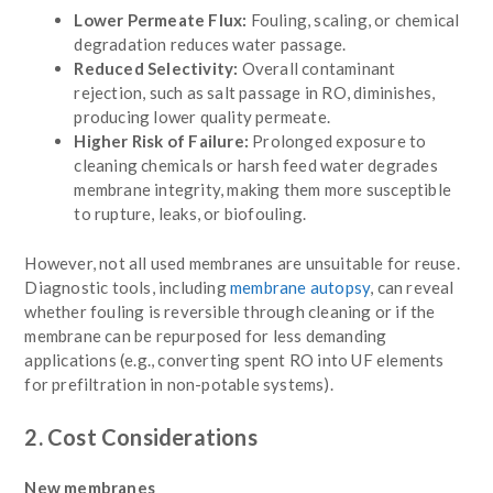
Lower Permeate Flux:
Fouling, scaling, or chemical
degradation reduces water passage.
Reduced Selectivity:
Overall contaminant
rejection, such as salt passage in RO, diminishes,
producing lower quality permeate.
Higher Risk of Failure:
Prolonged exposure to
cleaning chemicals or harsh feed water degrades
membrane integrity, making them more susceptible
to rupture, leaks, or biofouling.
However, not all used membranes are unsuitable for reuse.
Diagnostic tools, including
membrane autopsy
, can reveal
whether fouling is reversible through cleaning or if the
membrane can be repurposed for less demanding
applications (e.g., converting spent RO into UF elements
for prefiltration in non-potable systems).
2. Cost Considerations
New membranes