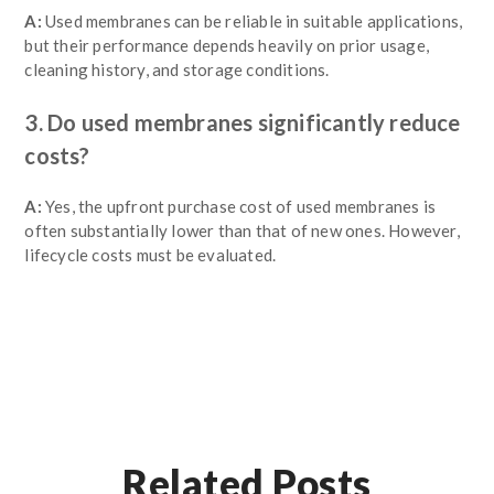
A:
Used membranes can be reliable in suitable applications,
but their performance depends heavily on prior usage,
cleaning history, and storage conditions.
3. Do used membranes significantly reduce
costs?
A:
Yes, the upfront purchase cost of used membranes is
often substantially lower than that of new ones. However,
lifecycle costs must be evaluated.
Related Posts