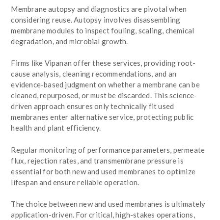
Membrane autopsy and diagnostics are pivotal when
considering reuse. Autopsy involves disassembling
membrane modules to inspect fouling, scaling, chemical
degradation, and microbial growth.
Firms like Vipanan offer these services, providing root-
cause analysis, cleaning recommendations, and an
evidence-based judgment on whether a membrane can be
cleaned, repurposed, or must be discarded. This science-
driven approach ensures only technically fit used
membranes enter alternative service, protecting public
health and plant efficiency.
Regular monitoring of performance parameters, permeate
flux, rejection rates, and transmembrane pressure is
essential for both new and used membranes to optimize
lifespan and ensure reliable operation.
The choice between new and used membranes is ultimately
application-driven. For critical, high-stakes operations,