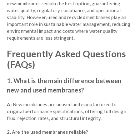
new membranes remain the best option, guaranteeing
water quality, regulatory compliance, and operational
stability. However, used and recycled membranes play an
important role in sustainable water management, reducing
environmental impact and costs where water quality
requirements are less stringent.
Frequently Asked Questions
(FAQs)
1. What is the main difference between
new and used membranes?
A:
New membranes are unused and manufactured to
original performance specifications, offering full design
flux, rejection rates, and structural integrity.
2. Are the used membranes reliable?