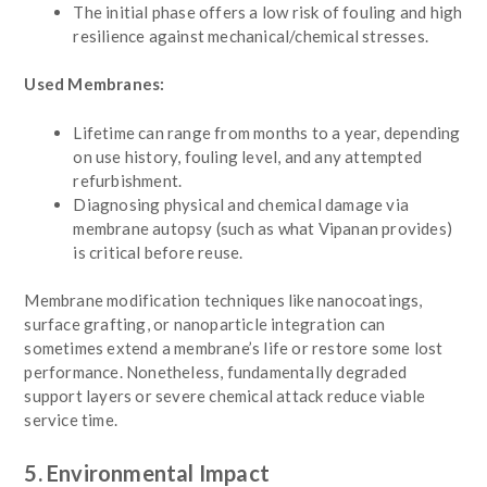
The initial phase offers a low risk of fouling and high
resilience against mechanical/chemical stresses.
Used Membranes:
Lifetime can range from months to a year, depending
on use history, fouling level, and any attempted
refurbishment.
Diagnosing physical and chemical damage via
membrane autopsy (such as what Vipanan provides)
is critical before reuse.
Membrane modification techniques like nanocoatings,
surface grafting, or nanoparticle integration can
sometimes extend a membrane’s life or restore some lost
performance. Nonetheless, fundamentally degraded
support layers or severe chemical attack reduce viable
service time.
5. Environmental Impact