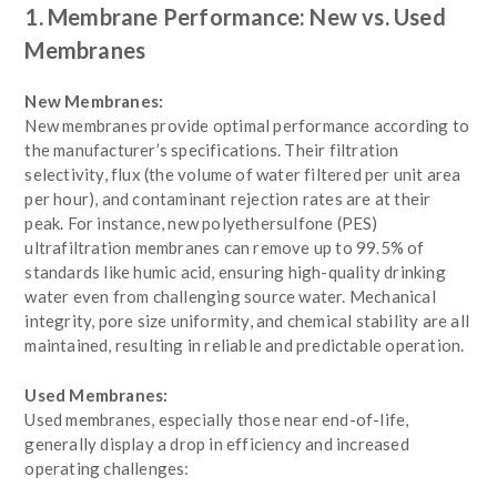
1. Membrane Performance: New vs. Used
Membranes
New Membranes:
New membranes provide optimal performance according to
the manufacturer’s specifications. Their filtration
selectivity, flux (the volume of water filtered per unit area
per hour), and contaminant rejection rates are at their
peak. For instance, new polyethersulfone (PES)
ultrafiltration membranes can remove up to 99.5% of
standards like humic acid, ensuring high-quality drinking
water even from challenging source water. Mechanical
integrity, pore size uniformity, and chemical stability are all
maintained, resulting in reliable and predictable operation.
Used Membranes:
Used membranes, especially those near end-of-life,
generally display a drop in efficiency and increased
operating challenges: