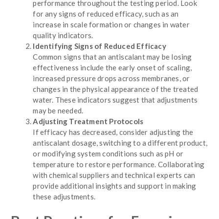
performance throughout the testing period. Look
for any signs of reduced efficacy, such as an
increase in scale formation or changes in water
quality indicators.
Identifying Signs of Reduced Efficacy
Common signs that an antiscalant may be losing
effectiveness include the early onset of scaling,
increased pressure drops across membranes, or
changes in the physical appearance of the treated
water. These indicators suggest that adjustments
may be needed.
Adjusting Treatment Protocols
If efficacy has decreased, consider adjusting the
antiscalant dosage, switching to a different product,
or modifying system conditions such as pH or
temperature to restore performance. Collaborating
with chemical suppliers and technical experts can
provide additional insights and support in making
these adjustments.