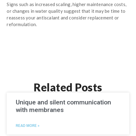
Signs such as increased scaling, higher maintenance costs,
or changes in water quality suggest that it may be time to
reassess your antiscalant and consider replacement or
reformulation.
Related Posts
Unique and silent communication
with membranes
READ MORE »