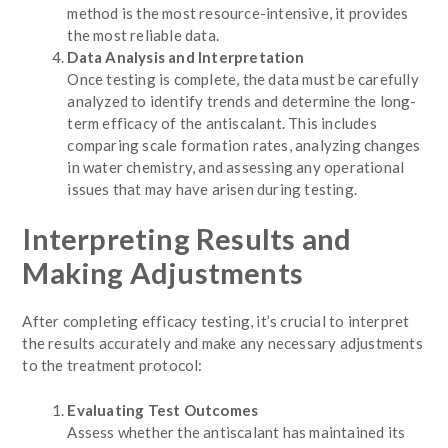
method is the most resource-intensive, it provides
the most reliable data.
Data Analysis and Interpretation
Once testing is complete, the data must be carefully
analyzed to identify trends and determine the long-
term efficacy of the antiscalant. This includes
comparing scale formation rates, analyzing changes
in water chemistry, and assessing any operational
issues that may have arisen during testing.
Interpreting Results and
Making Adjustments
After completing efficacy testing, it’s crucial to interpret
the results accurately and make any necessary adjustments
to the treatment protocol:
Evaluating Test Outcomes
Assess whether the antiscalant has maintained its