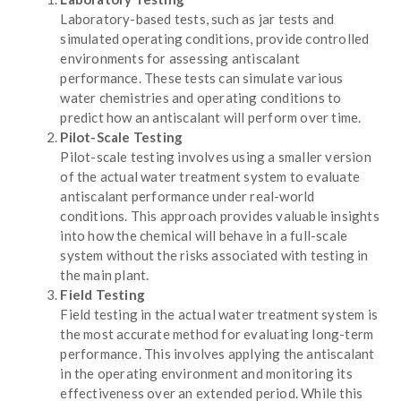
Laboratory-based tests, such as jar tests and
simulated operating conditions, provide controlled
environments for assessing antiscalant
performance. These tests can simulate various
water chemistries and operating conditions to
predict how an antiscalant will perform over time.
Pilot-Scale Testing
Pilot-scale testing involves using a smaller version
of the actual water treatment system to evaluate
antiscalant performance under real-world
conditions. This approach provides valuable insights
into how the chemical will behave in a full-scale
system without the risks associated with testing in
the main plant.
Field Testing
Field testing in the actual water treatment system is
the most accurate method for evaluating long-term
performance. This involves applying the antiscalant
in the operating environment and monitoring its
effectiveness over an extended period. While this