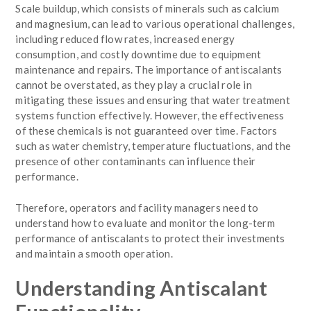
Scale buildup, which consists of minerals such as calcium
and magnesium, can lead to various operational challenges,
including reduced flow rates, increased energy
consumption, and costly downtime due to equipment
maintenance and repairs. The importance of antiscalants
cannot be overstated, as they play a crucial role in
mitigating these issues and ensuring that water treatment
systems function effectively. However, the effectiveness
of these chemicals is not guaranteed over time. Factors
such as water chemistry, temperature fluctuations, and the
presence of other contaminants can influence their
performance.
Therefore, operators and facility managers need to
understand how to evaluate and monitor the long-term
performance of antiscalants to protect their investments
and maintain a smooth operation.
Understanding Antiscalant