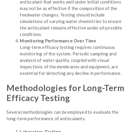
antiscalant that works well under initial conditions
may not be as effective if the composition of the
feedwater changes. Testing should include
simulations of varying water chemistries to ensure
the antiscalant remains effective under all possible
conditions.
Monitoring Performance Over Time
Long-term efficacy testing requires continuous
monitoring of the system. Periodic sampling and
analysis of water quality, coupled with visual
inspections of the membranes and equipment, are
essential for detecting any decline in performance.
Methodologies for Long-Term
Efficacy Testing
Several methodologies can be employed to evaluate the
long-term performance of antiscalants:
Laboratory Testing