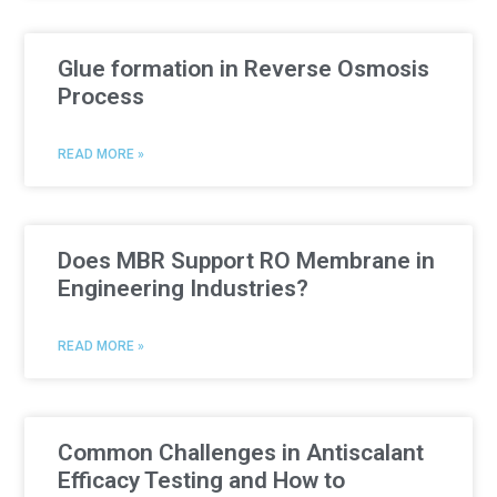
Glue formation in Reverse Osmosis
Process
READ MORE »
Does MBR Support RO Membrane in
Engineering Industries?
READ MORE »
Common Challenges in Antiscalant
Efficacy Testing and How to