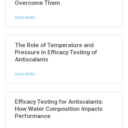
Overcome Them
READ MORE »
The Role of Temperature and
Pressure in Efficacy Testing of
Antiscalants
READ MORE »
Efficacy Testing for Antiscalants:
How Water Composition Impacts
Performance