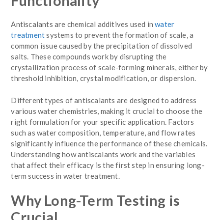
Functionality
Antiscalants are chemical additives used in
water
treatment
systems to prevent the formation of scale, a
common issue caused by the precipitation of dissolved
salts. These compounds work by disrupting the
crystallization process of scale-forming minerals, either by
threshold inhibition, crystal modification, or dispersion.
Different types of antiscalants are designed to address
various water chemistries, making it crucial to choose the
right formulation for your specific application. Factors
such as water composition, temperature, and flow rates
significantly influence the performance of these chemicals.
Understanding how antiscalants work and the variables
that affect their efficacy is the first step in ensuring long-
term success in water treatment.
Why Long-Term Testing is
Crucial