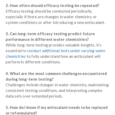
2. How often should efficacy testing be repeated?
Efficacy testing should be conducted periodically,
especially if there are changes in water chemistry or
system conditions or after introducing a new antiscalant.
3. Can long-term efficacy testing predict future
performance in different water chemistries?
While long-term testing provides valuable insights, it’s
essential to
conduct additional tests under varying water
chemistries
to fully understand how an antiscalant will
perform in different conditions.
4. What are the most common challenges encountered
during long-term testing?
Challenges include changes in water chemistry, maintaining
consistent testing conditions, and interpreting complex
data sets over extended periods.
5. How do I know if my antiscalant needs to be replaced
or reformulated?