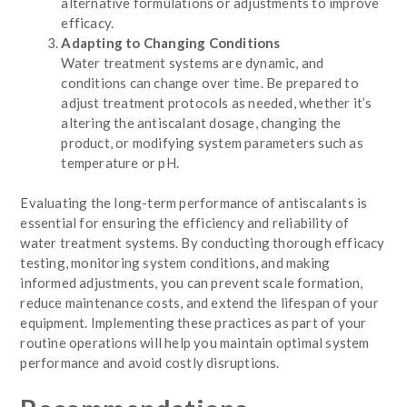
alternative formulations or adjustments to improve
efficacy.
Adapting to Changing Conditions
Water treatment systems are dynamic, and
conditions can change over time. Be prepared to
adjust treatment protocols as needed, whether it’s
altering the antiscalant dosage, changing the
product, or modifying system parameters such as
temperature or pH.
Evaluating the long-term performance of antiscalants is
essential for ensuring the efficiency and reliability of
water treatment systems. By conducting thorough efficacy
testing, monitoring system conditions, and making
informed adjustments, you can prevent scale formation,
reduce maintenance costs, and extend the lifespan of your
equipment. Implementing these practices as part of your
routine operations will help you maintain optimal system
performance and avoid costly disruptions.