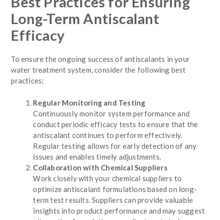
Best Practices for Ensuring
Long-Term Antiscalant
Efficacy
To ensure the ongoing success of antiscalants in your
water treatment system, consider the following best
practices:
Regular Monitoring and Testing
Continuously monitor system performance and
conduct periodic efficacy tests to ensure that the
antiscalant continues to perform effectively.
Regular testing allows for early detection of any
issues and enables timely adjustments.
Collaboration with Chemical Suppliers
Work closely with your chemical suppliers to
optimize antiscalant formulations based on long-
term test results. Suppliers can provide valuable
insights into product performance and may suggest