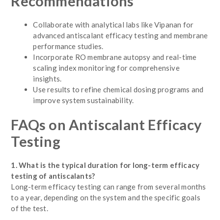
Recommendations
Collaborate with analytical labs like Vipanan for
advanced antiscalant efficacy testing and membrane
performance studies.
Incorporate RO membrane autopsy and real-time
scaling index monitoring for comprehensive
insights.
Use results to refine chemical dosing programs and
improve system sustainability.
FAQs on Antiscalant Efficacy
Testing
1. What is the typical duration for long-term efficacy
testing of antiscalants?
Long-term efficacy testing can range from several months
to a year, depending on the system and the specific goals
of the test.