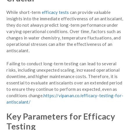
While short-term
efficacy tests
can provide valuable
insights into the immediate effectiveness of an antiscalant,
they do not always predict long-term performance under
varying operational conditions. Over time, factors such as
changes in water chemistry, temperature fluctuations, and
operational stresses can alter the effectiveness of an
antiscalant.
Failing to conduct long-term testing can lead to several
risks, including unexpected scaling, increased operational
downtime, and higher maintenance costs. Therefore, it is
essential to evaluate antiscalants over an extended period
to ensure they continue to perform as expected, even as
conditions change.
https://vipanan.co/efficacy-testing-for-
antiscalant/
Key Parameters for Efficacy
Testing