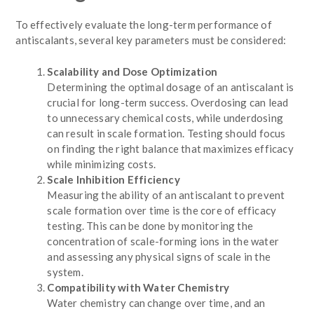
To effectively evaluate the long-term performance of
antiscalants, several key parameters must be considered:
Scalability and Dose Optimization
Determining the optimal dosage of an antiscalant is
crucial for long-term success. Overdosing can lead
to unnecessary chemical costs, while underdosing
can result in scale formation. Testing should focus
on finding the right balance that maximizes efficacy
while minimizing costs.
Scale Inhibition Efficiency
Measuring the ability of an antiscalant to prevent
scale formation over time is the core of efficacy
testing. This can be done by monitoring the
concentration of scale-forming ions in the water
and assessing any physical signs of scale in the
system.
Compatibility with Water Chemistry
Water chemistry can change over time, and an