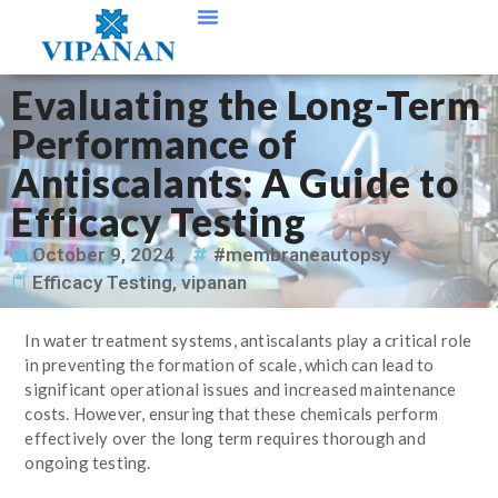
Contact Us
Evaluating the Long-Term
Performance of
Antiscalants: A Guide to
Efficacy Testing
October 9, 2024
#membraneautopsy
Efficacy Testing
,
vipanan
In water treatment systems, antiscalants play a critical role
in preventing the formation of scale, which can lead to
significant operational issues and increased maintenance
costs. However, ensuring that these chemicals perform
effectively over the long term requires thorough and
ongoing testing.